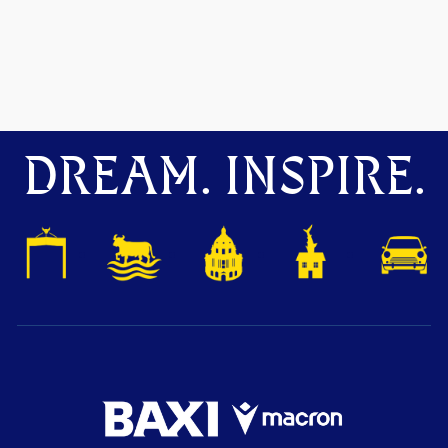
DREAM. INSPIRE.