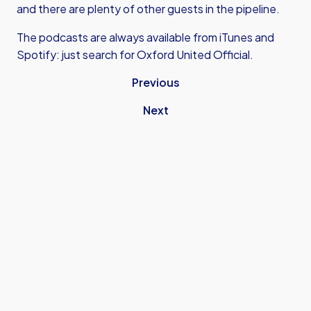
and there are plenty of other guests in the pipeline.
The podcasts are always available from iTunes and
Spotify: just search for Oxford United Official.
Previous
Next