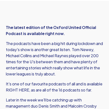
The latest edition of the Oxford United Official
Podcast is available right now.
The podcasts have been a big hit during lockdown and
today's show is another great listen. Tom Newey,
Michael Collins and Michael Raynes played over 200
times for the U's between them and have plenty of
entertaining stories which really show what life in the
lower leagues is truly about.
It's one of our favourite podcasts of all and is available
RIGHT HERE
, as are all of the 16 podcasts so far.
Later in the week we'll be catching up with
management duo Denis Smith and Malcolm Crosby