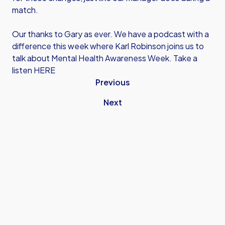
match.
Our thanks to Gary as ever. We have a podcast with a
difference this week where Karl Robinson joins us to
talk about Mental Health Awareness Week.
Take a
listen HERE
Previous
Next