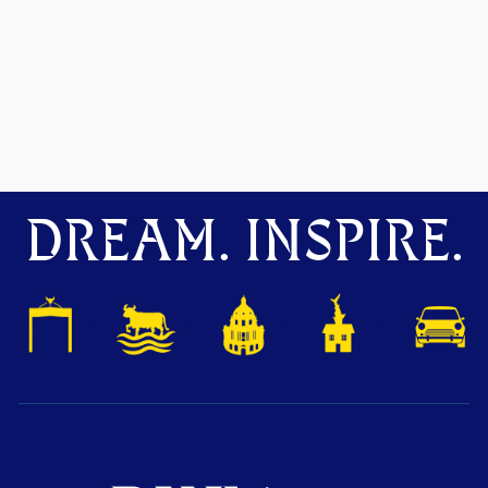
DREAM. INSPIRE.