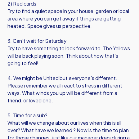
2) Red cards
Try to find a quiet space in your house, garden or local
area where you can get away if things are getting
heated. Space gives us perspective.
3. Can’t wait for Saturday
Try to have something to look forward to. The Yellows
will be back playing soon. Think about how that’s
going to feel!
4. We might be United but everyone’s different.
Please remember we all react to stress in different
ways. What winds you up will be different from a
friend, or loved one.
5. Time for a sub?
What will we change about our lives when this is all
over? What have we learned ? Now is the time to plan
for those changes, just like our manager does during a