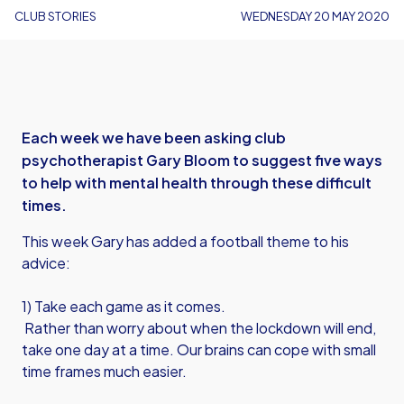
CLUB STORIES
WEDNESDAY 20 MAY 2020
Each week we have been asking club
psychotherapist Gary Bloom to suggest five ways
to help with mental health through these difficult
times.
This week Gary has added a football theme to his
advice:
1) Take each game as it comes.
Rather than worry about when the lockdown will end,
take one day at a time. Our brains can cope with small
time frames much easier.