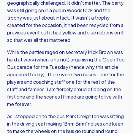
geographically challenged. It didn’t matter. The party
was still going on in a pub in Woodstock and the
trophy was just about intact. It wasn’t a trophy
created for the occasion, it had been recycled from a
previous event but it had yellow and blue ribbons on it
so that was all that mattered.
While the parties raged on secretary Mick Brown was
hard at work (when is he not) organising the Open Top
Bus parade for the Tuesday (hence why this article
appeared today). There were two buses- one for the
players and coaching staff one for the rest of the
staff and families. I am fiercely proud of being on the
first one and the scenes I filmed are going to live with
me forever.
As I stepped on to the bus Mark Creighton was sitting
in the driving seat making ‘Brrm Brrm’ noises and keen
to make the wheels on the bus go round and round.