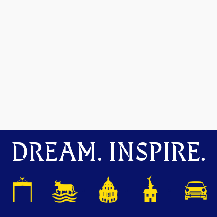
DREAM. INSPIRE.