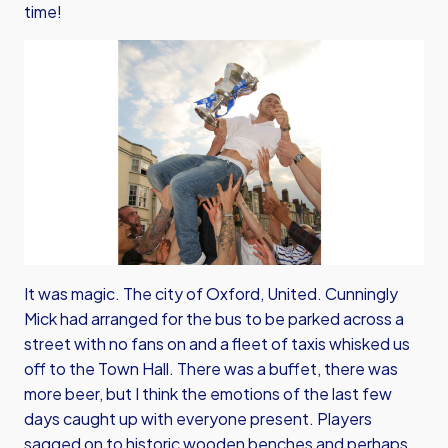
time!
It was magic. The city of Oxford, United. Cunningly
Mick had arranged for the bus to be parked across a
street with no fans on and a fleet of taxis whisked us
off to the Town Hall. There was a buffet, there was
more beer, but I think the emotions of the last few
days caught up with everyone present. Players
sagged on to historic wooden benches and perhaps