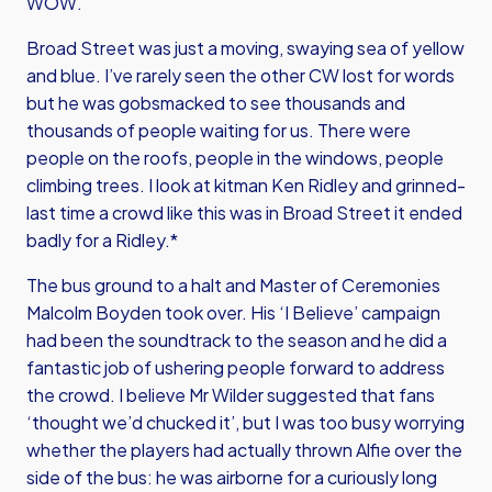
WOW.
Broad Street was just a moving, swaying sea of yellow
and blue. I’ve rarely seen the other CW lost for words
but he was gobsmacked to see thousands and
thousands of people waiting for us. There were
people on the roofs, people in the windows, people
climbing trees. I look at kitman Ken Ridley and grinned-
last time a crowd like this was in Broad Street it ended
badly for a Ridley.*
The bus ground to a halt and Master of Ceremonies
Malcolm Boyden took over. His ‘I Believe’ campaign
had been the soundtrack to the season and he did a
fantastic job of ushering people forward to address
the crowd. I believe Mr Wilder suggested that fans
‘thought we’d chucked it’, but I was too busy worrying
whether the players had actually thrown Alfie over the
side of the bus: he was airborne for a curiously long