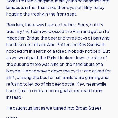
Some trotted alongside, merrily running headfirst into
lamposts rather than take their eyes off Billy Turley,
hogging the trophy in the front seat.
Readers, there was beer on the bus. Sorry, but it’s
true. By the team we crossed the Plain and got on to
Magdalen Bridge the beer and three days of partying
had taken its toll and Alfie Potter and Kev Sandwith
hopped off in search of a toilet. Nobody noticed. But
as we went past the Parks I looked down the side of
the bus and there was Alfie on the handlebars of a
bicycle! He had waved down the cyclist and asked for
a lift, chasing the bus for half a mile while grinning and
refusing to let go of his beer bottle. Kev, meanwhile,
hadn’t just scored an iconic goal and so had to run
instead.
He caught us just as we turned into Broad Street.