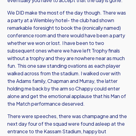
eventually you have to accept that the day is gone.
We DID make the most of the day though. There was
a party at a Wembley hotel- the club had shown
remarkable foresight to book the (ironically named)
conference room and there would have been a party
whether we won or lost. I have been to two
subsequent ones where we have left Trophy finals
without a trophy and they are nowhere near as much
fun. This one saw standing ovations as each player
walked across from the stadium. I walked over with
the Adams family, Chapman and Murray, the latter
holding me back by the arm so Chappy could enter
alone and get the emotional applause that his Man of
the Match performance deserved.
There were speeches, there was champagne and the
next day four of the squad were found asleep at the
entrance to the Kassam Stadium, happy but