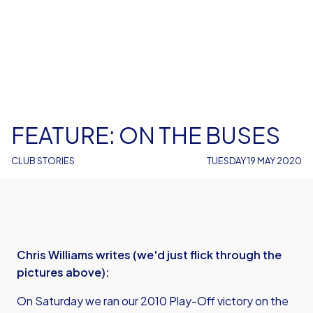
FEATURE: ON THE BUSES
CLUB STORIES
TUESDAY 19 MAY 2020
Chris Williams writes (we'd just flick through the
pictures above):
On Saturday we ran our 2010 Play-Off victory on the