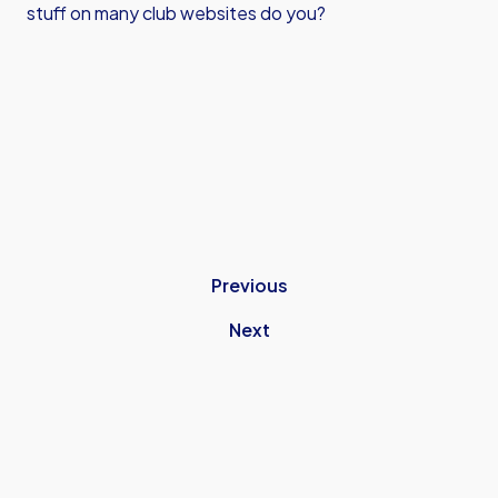
stuff on many club websites do you?
Previous
Next