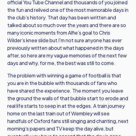
official You Tube Channel and thousands of you joined
the fun and relived one of the most memorable days in
the club’s history. That day has been written and
talked about so much over the years and there are so
many iconic moments from Alfie’s goal to Chris
Wilder’s knee slide but I’m not sure anyone has ever
previously written about what happened in the days
after, so here are my vague memories of the next few
days and why, for me, the best was still to come.
The problem with winning a game of football is that
you are in the bubble with thousands of fans who
have shared the experience. The moment you leave
the ground the walls of that bubble start to erode and
real life starts to seep in at the edges. A train journey
home on the last train out of Wembley will see
handfuls of Oxford fans still singing and chanting, next
morning’s papers and TV keep the day alive, but