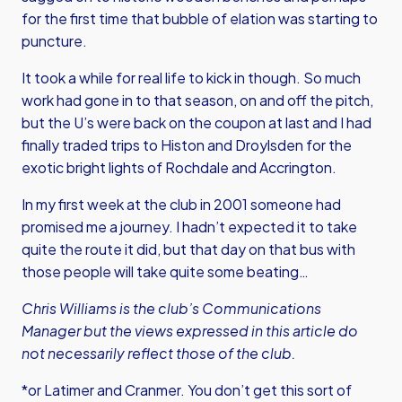
for the first time that bubble of elation was starting to
puncture.
It took a while for real life to kick in though. So much
work had gone in to that season, on and off the pitch,
but the U’s were back on the coupon at last and I had
finally traded trips to Histon and Droylsden for the
exotic bright lights of Rochdale and Accrington.
In my first week at the club in 2001 someone had
promised me a journey. I hadn’t expected it to take
quite the route it did, but that day on that bus with
those people will take quite some beating…
Chris Williams is the club’s Communications
Manager but the views expressed in this article do
not necessarily reflect those of the club.
*or Latimer and Cranmer. You don’t get this sort of