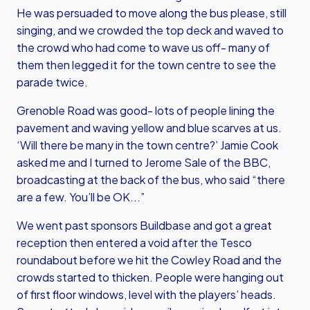
He was persuaded to move along the bus please, still
singing, and we crowded the top deck and waved to
the crowd who had come to wave us off- many of
them then legged it for the town centre to see the
parade twice.
Grenoble Road was good- lots of people lining the
pavement and waving yellow and blue scarves at us.
‘Will there be many in the town centre?’ Jamie Cook
asked me and I turned to Jerome Sale of the BBC,
broadcasting at the back of the bus, who said “there
are a few. You’ll be OK...”
We went past sponsors Buildbase and got a great
reception then entered a void after the Tesco
roundabout before we hit the Cowley Road and the
crowds started to thicken. People were hanging out
of first floor windows, level with the players’ heads.