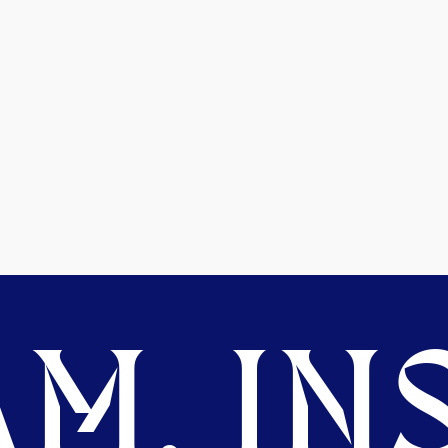
M. INS