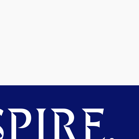
PIRE.