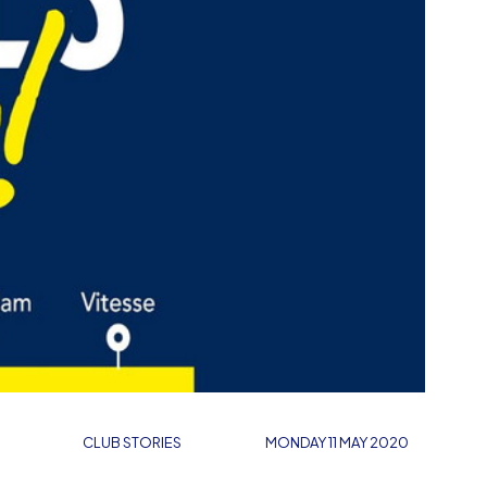
CLUB STORIES
MONDAY 11 MAY 2020