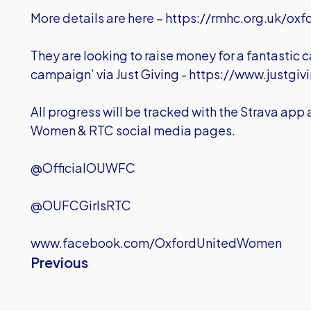
More details are here –
https://rmhc.org.uk/oxf
They are looking to raise money for a fantastic
campaign’ via Just Giving -
https://www.justgiv
All progress will be tracked with the Strava app
Women & RTC social media pages.
@OfficialOUWFC
@OUFCGirlsRTC
www.facebook.com/OxfordUnitedWomen
Previous