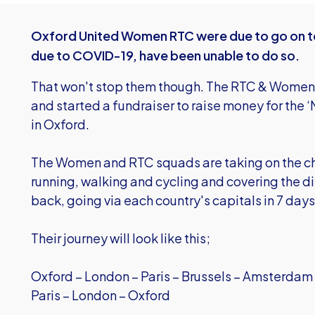
Oxford United Women RTC were due to go on tou
due to COVID-19, have been unable to do so.
That won't stop them though. The RTC & Women’
and started a fundraiser to raise money for th
in Oxford.
The Women and RTC squads are taking on the ch
running, walking and cycling and covering the d
back, going via each country's capitals in 7 day
Their journey will look like this;
Oxford – London – Paris – Brussels – Amsterdam
Paris – London – Oxford