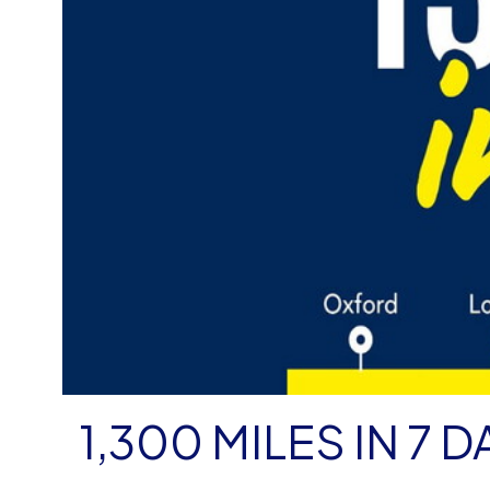
1,300 MILES IN 7 D