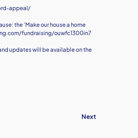
ord-appeal/
 cause: the ‘Make our house a home
ing.com/fundraising/ouwfc1300in7
 and updates will be available on the
Next