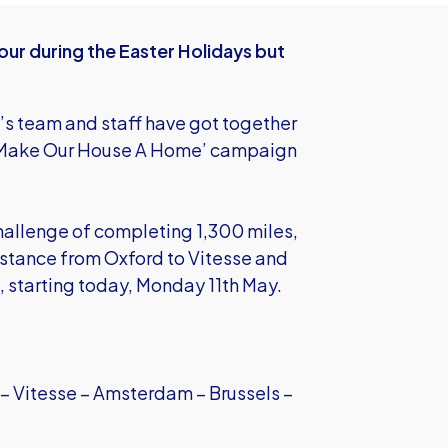
r during the Easter Holidays but
s team and staff have got together
e ‘Make Our House A Home’ campaign
allenge of completing 1,300 miles,
istance from Oxford to Vitesse and
s, starting today, Monday 11th May.
 – Vitesse – Amsterdam – Brussels –