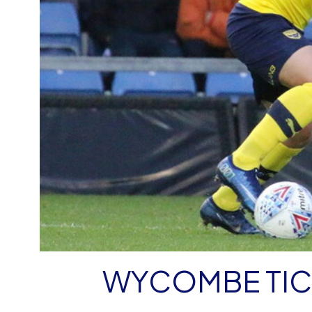
WYCOMBE TIC