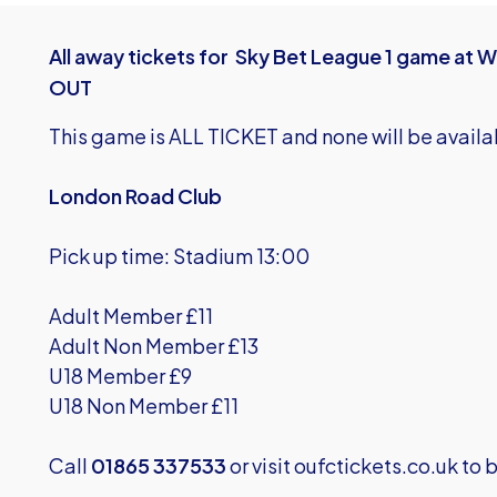
All away tickets for Sky Bet League 1 game 
OUT
This game is ALL TICKET and none will be availa
London Road Club
Pick up time: Stadium 13:00
Adult Member £11
Adult Non Member £13
U18 Member £9
U18 Non Member £11
Call
01865 337533
or visit
oufctickets.co.uk
to b