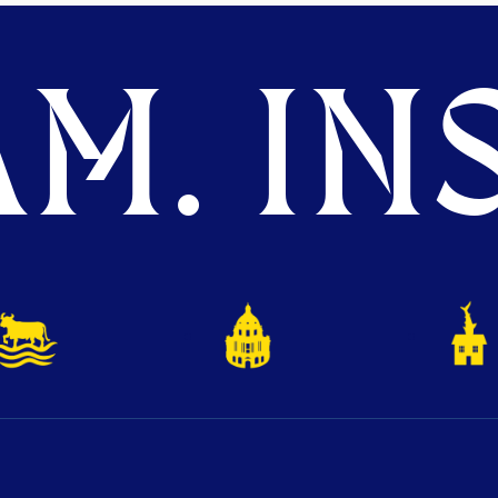
M. INS