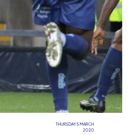
THURSDAY 5 MARCH
2020