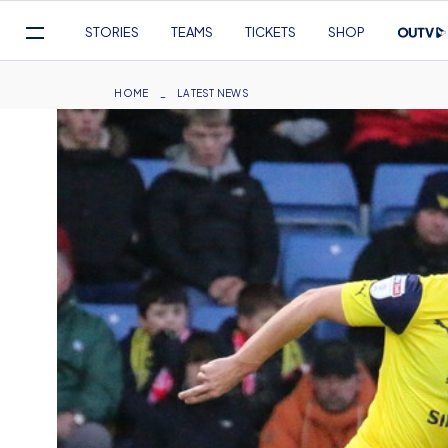
Mega
STORIES
TEAMS
TICKETS
SHOP
Navigation
Skip
to
Breadcrumb
HOME
LATEST NEWS
main
content