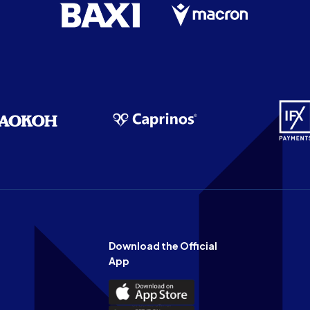
Download the Official
App
Download
the