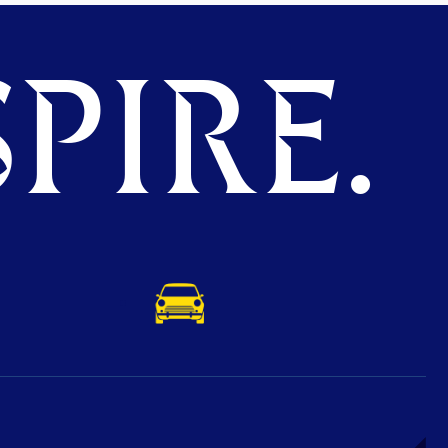
PIRE.