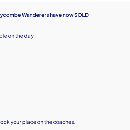
at Wycombe Wanderers have now SOLD
ble on the day.
ook your place on the coaches.