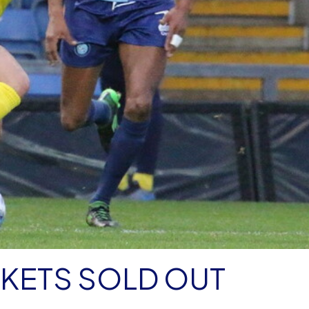
KETS SOLD OUT