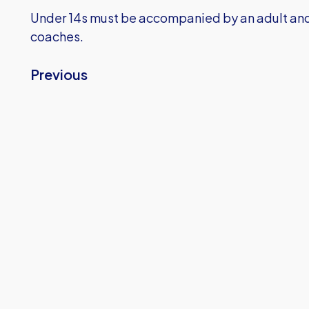
Under 14s must be accompanied by an adult and 
coaches.
Previous