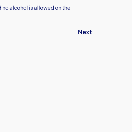
no alcohol is allowed on the
Next