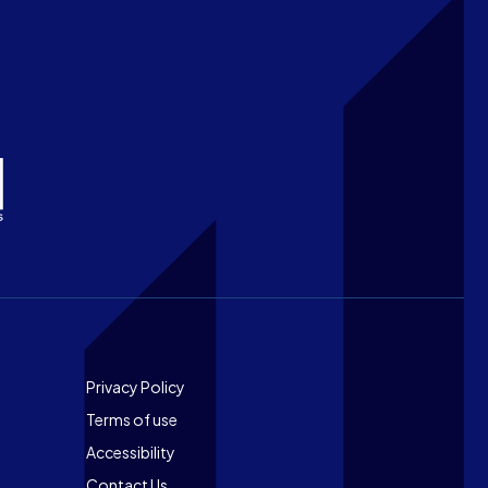
Footer
Privacy Policy
Terms of use
Accessibility
Contact Us