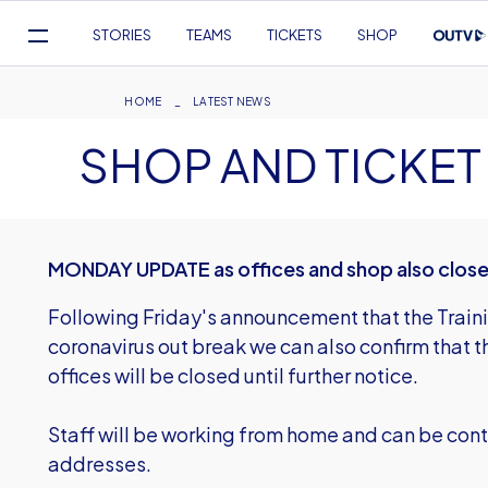
Mega
STORIES
TEAMS
TICKETS
SHOP
Navigation
Skip
to
Breadcrumb
HOME
LATEST NEWS
main
SHOP AND TICKET
content
MONDAY UPDATE as offices and shop also clos
Following Friday's announcement that the Traini
coronavirus out break we can also confirm that th
offices will be closed until further notice.
Staff will be working from home and can be cont
addresses.