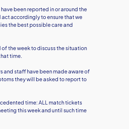
s have been reported in or around the
 act accordingly to ensure that we
ilies the best possible care and
of the week to discuss the situation
hat time.
ayers and staff have been made aware of
toms they will be asked to report to
recedented time: ALL match tickets
eeting this week and until such time