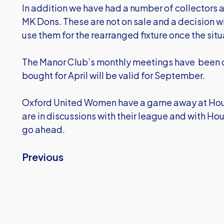
In addition we have had a number of collectors
MK Dons. These are not on sale and a decision wi
use them for the rearranged fixture once the sit
The Manor Club’s monthly meetings have been c
bought for April will be valid for September.
Oxford United Women have a game away at Ho
are in discussions with their league and with H
go ahead.
Previous