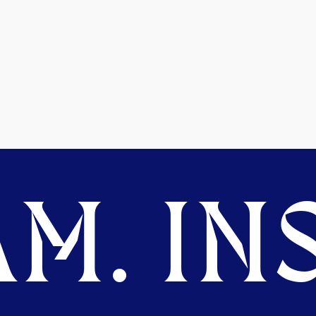
M. INS