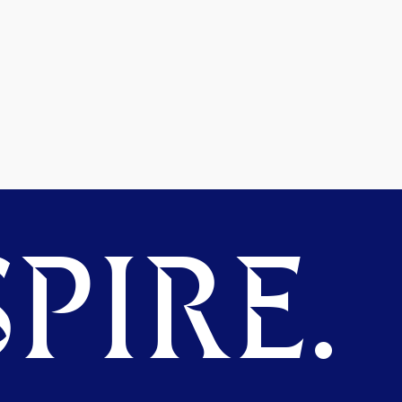
PIRE.