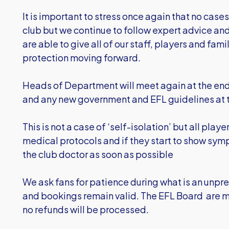
It is important to stress once again that no case
club but we continue to follow expert advice and
are able to give all of our staff, players and fam
protection moving forward.
Heads of Department will meet again at the end 
and any new government and EFL guidelines at t
This is not a case of ‘self-isolation’ but all pl
medical protocols and if they start to show symp
the club doctor as soon as possible
We ask fans for patience during what is an unp
and bookings remain valid. The EFL Board are m
no refunds will be processed.