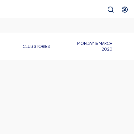
MONDAY 16 MARCH
CLUB STORIES
2020