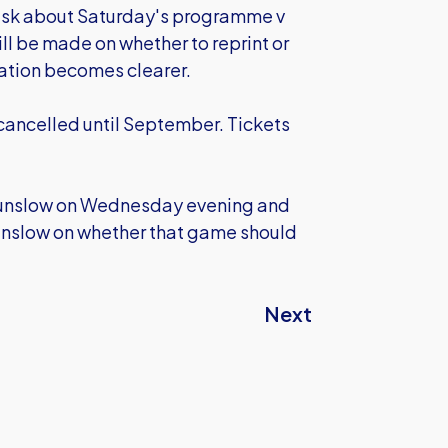
 ask about Saturday's programme v
ll be made on whether to reprint or
uation becomes clearer.
ancelled until September. Tickets
unslow on Wednesday evening and
ounslow on whether that game should
Next