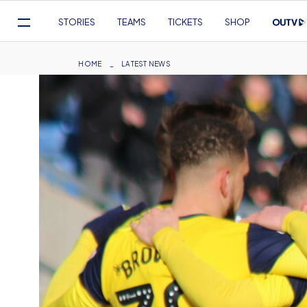
Mega
STORIES
TEAMS
TICKETS
SHOP
Navigation
Skip
to
Breadcrumb
HOME
LATEST NEWS
main
content