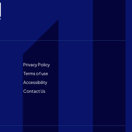
Footer
Privacy Policy
Terms of use
Accessibility
Contact Us