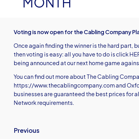
MONTH
Voting is now open for the Cabling Company Pla
Once again finding the winner is the hard part,
then voting is easy: all you have to do is
c
lick H
being announced at our next home game again
You can find out more about The Cabling Compa
https://www.thecablingcompany.com
and Oxfo
businesses are guaranteed the best prices for a
Network requirements.
Previous