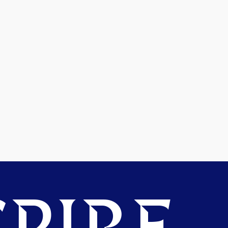
PIRE.