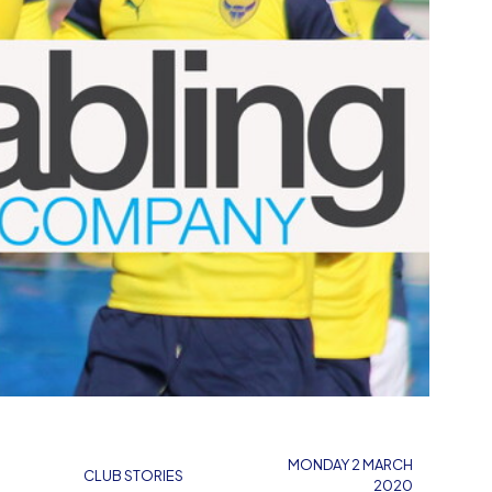
MONDAY 2 MARCH
CLUB STORIES
2020