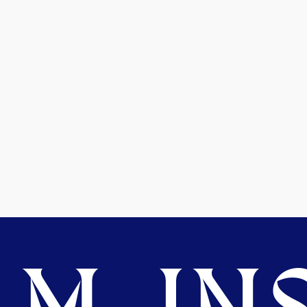
M. INS