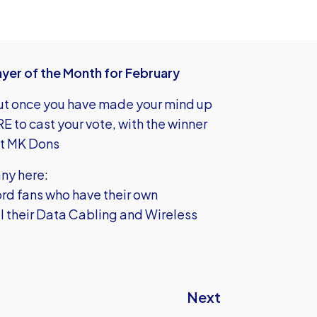
yer of the Month for February
 but once you have made your mind up
ERE
to cast your vote, with the winner
st MK Dons
ny here:
rd fans who have their own
ll their Data Cabling and Wireless
Next