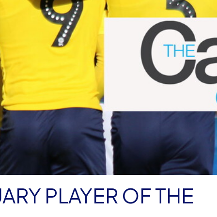
ARY PLAYER OF THE