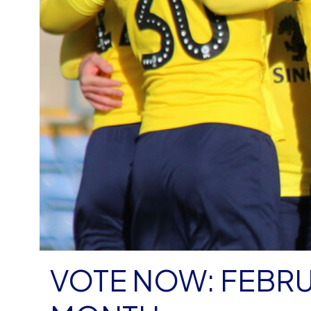
VOTE NOW: FEBRU