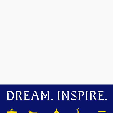
DREAM. INSPIRE.