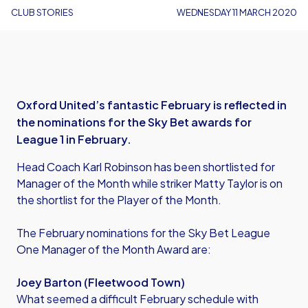
CLUB STORIES
WEDNESDAY 11 MARCH 2020
Oxford United’s fantastic February is reflected in
the nominations for the Sky Bet awards for
League 1 in February.
Head Coach Karl Robinson has been shortlisted for
Manager of the Month while striker Matty Taylor is on
the shortlist for the Player of the Month.
The February nominations for the Sky Bet League
One Manager of the Month Award are:
Joey Barton (Fleetwood Town)
What seemed a difficult February schedule with