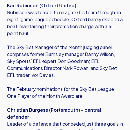
Karl Robinson (Oxford United)
Robinson was forced to navigate his team through an
eight-game league schedule. Oxford barely skipped a
beat, maintaining their promotion charge with a 16-
point haul.
The Sky Bet Manager of the Month judging panel
comprises former Barnsley manager Danny Wilson,
Sky Sports’ EFL expert Don Goodman; EFL
Communications Director Mark Rowan, and Sky Bet
EFL trader Ivor Davies.
The February nominations for the Sky Bet League
One Player of the Month Award are:
Christian Burgess (Portsmouth) – central
defender
Leader of a defence that conceded just three goals in