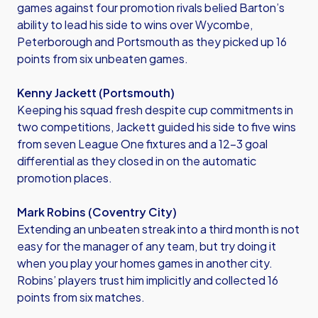
games against four promotion rivals belied Barton’s
ability to lead his side to wins over Wycombe,
Peterborough and Portsmouth as they picked up 16
points from six unbeaten games.
Kenny Jackett (Portsmouth)
Keeping his squad fresh despite cup commitments in
two competitions, Jackett guided his side to five wins
from seven League One fixtures and a 12-3 goal
differential as they closed in on the automatic
promotion places.
Mark Robins (Coventry City)
Extending an unbeaten streak into a third month is not
easy for the manager of any team, but try doing it
when you play your homes games in another city.
Robins’ players trust him implicitly and collected 16
points from six matches.