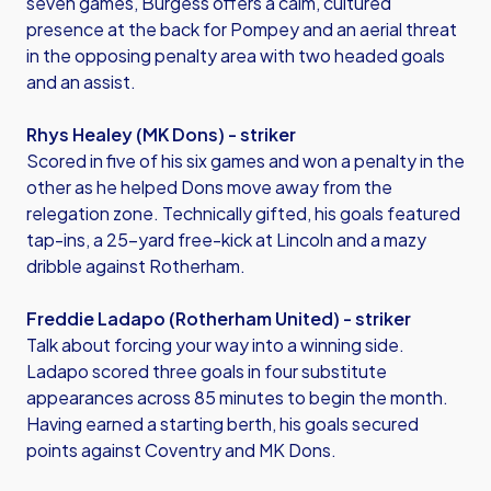
seven games, Burgess offers a calm, cultured
presence at the back for Pompey and an aerial threat
in the opposing penalty area with two headed goals
and an assist.
Rhys Healey (MK Dons) - striker
Scored in five of his six games and won a penalty in the
other as he helped Dons move away from the
relegation zone. Technically gifted, his goals featured
tap-ins, a 25-yard free-kick at Lincoln and a mazy
dribble against Rotherham.
Freddie Ladapo (Rotherham United) - striker
Talk about forcing your way into a winning side.
Ladapo scored three goals in four substitute
appearances across 85 minutes to begin the month.
Having earned a starting berth, his goals secured
points against Coventry and MK Dons.