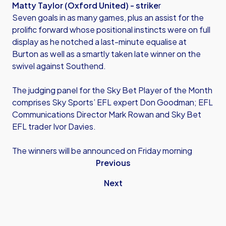
Matty Taylor (Oxford United) - strike
r
Seven goals in as many games, plus an assist for the
prolific forward whose positional instincts were on full
display as he notched a last-minute equalise at
Burton as well as a smartly taken late winner on the
swivel against Southend.
The judging panel for the Sky Bet Player of the Month
comprises Sky Sports’ EFL expert Don Goodman; EFL
Communications Director Mark Rowan and Sky Bet
EFL trader Ivor Davies.
The winners will be announced on Friday morning
Previous
Next