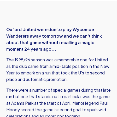
Oxford United were due to play Wycombe
Wanderers away tomorrow and we can't think
about that game without recalling a magic
moment 24 years ago...
The 1995/96 season was a memorable one for United
as the club came from a mid-table position in the New
Year to embark on a run that took the U’s to second
place and automatic promotion.
There were a number of special games during that late
run but one that stands out in particular was the game
at Adams Park at the start of April. Manor legend Paul
Moody scored the game’s second goal to spark wild
celebrations and an iconic photograph.