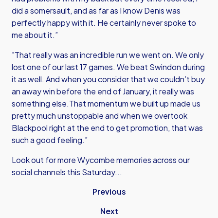
did a somersault, and as far as I know Denis was
perfectly happy with it. He certainly never spoke to
me about it.”
"That really was an incredible run we went on. We only
lost one of our last 17 games. We beat Swindon during
it as well. And when you consider that we couldn’t buy
an away win before the end of January, it really was
something else.That momentum we built up made us
pretty much unstoppable and when we overtook
Blackpool right at the end to get promotion, that was
such a good feeling.”
Look out for more Wycombe memories across our
social channels this Saturday...
Previous
Next