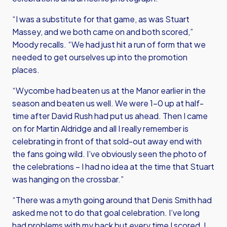
“I was a substitute for that game, as was Stuart
Massey, and we both came on and both scored,”
Moody recalls. “We had just hit a run of form that we
needed to get ourselves up into the promotion
places.
“Wycombe had beaten us at the Manor earlier in the
season and beaten us well. We were 1-0 up at half-
time after David Rush had put us ahead. Then I came
on for Martin Aldridge and all I really remember is
celebrating in front of that sold-out away end with
the fans going wild. I’ve obviously seen the photo of
the celebrations – I had no idea at the time that Stuart
was hanging on the crossbar.”
“There was a myth going around that Denis Smith had
asked me not to do that goal celebration. I’ve long
had problems with my back but every time I scored, I