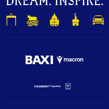
DREAM. INSPIRE.