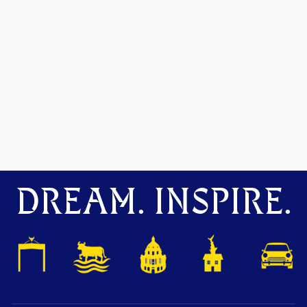
DREAM. INSPIRE.