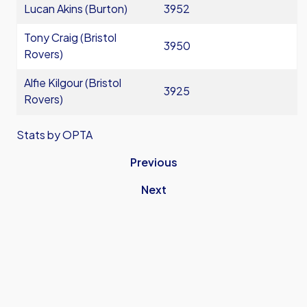
Lucan Akins (Burton)
3952
Tony Craig (Bristol
3950
Rovers)
Alfie Kilgour (Bristol
3925
Rovers)
Stats by OPTA
Previous
Next