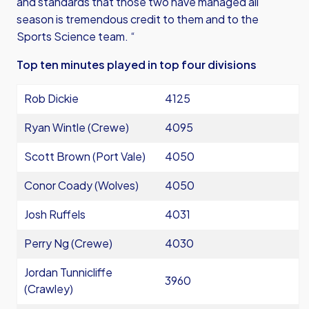
and standards that those two have managed all
season is tremendous credit to them and to the
Sports Science team. “
Top ten minutes played in top four divisions
Rob Dickie
4125
Ryan Wintle (Crewe)
4095
Scott Brown (Port Vale)
4050
Conor Coady (Wolves)
4050
Josh Ruffels
4031
Perry Ng (Crewe)
4030
Jordan Tunnicliffe
3960
(Crawley)