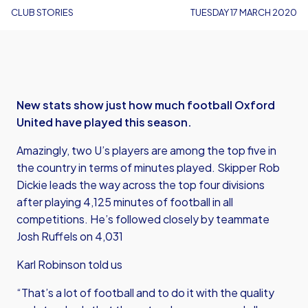
CLUB STORIES
TUESDAY 17 MARCH 2020
New stats show just how much football Oxford
United have played this season.
Amazingly, two U’s players are among the top five in
the country in terms of minutes played. Skipper Rob
Dickie leads the way across the top four divisions
after playing 4,125 minutes of football in all
competitions. He’s followed closely by teammate
Josh Ruffels on 4,031
Karl Robinson told us
“That’s a lot of football and to do it with the quality