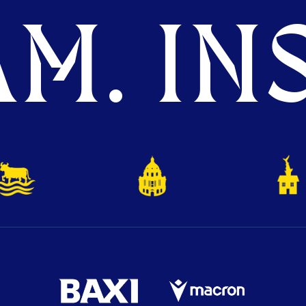
M. INS