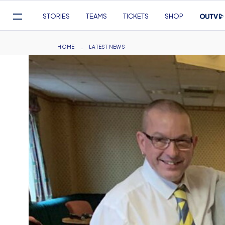
Mega
STORIES
TEAMS
TICKETS
SHOP
Navigation
Skip
to
Breadcrumb
HOME
LATEST NEWS
main
content