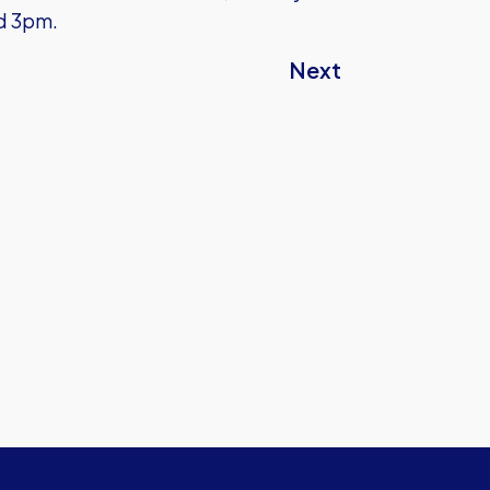
nd 3pm.
Next