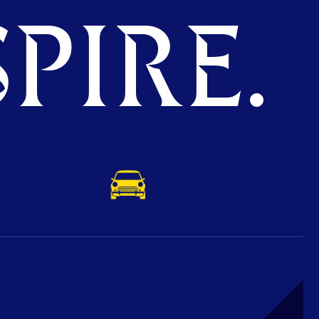
PIRE.