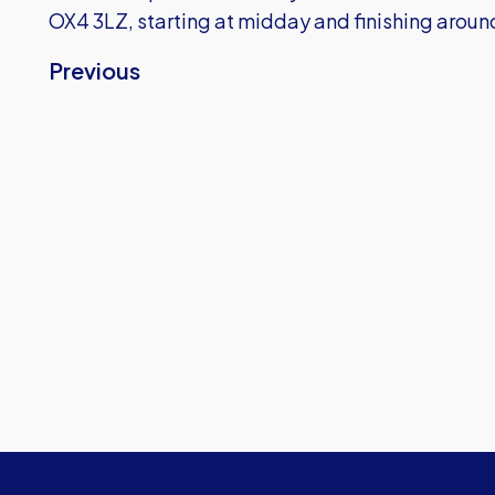
OX4 3LZ, starting at midday and finishing arou
Previous