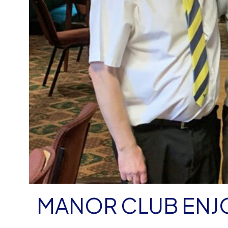
MANOR CLUB ENJ