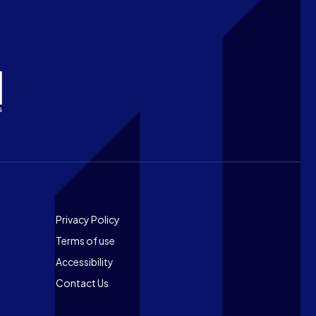
Footer
Privacy Policy
Terms of use
Accessibility
Contact Us