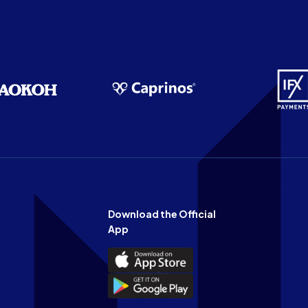
Download the Official
App
Download
the
Download
Official
the
n
App