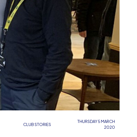
THURSDAY 5 MARCH
CLUB STORIES
2020