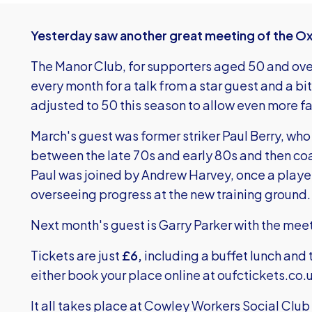
Yesterday saw another great meeting of the O
The Manor Club, for supporters aged 50 and ove
every month for a talk from a star guest and a bi
adjusted to 50 this season to allow even more fa
March's guest was former striker Paul Berry, who
between the late 70s and early 80s and then co
Paul was joined by Andrew Harvey, once a playe
overseeing progress at the new training ground.
Next month's guest is Garry Parker with the meeti
Tickets are just
£6,
including a buffet lunch and 
either book your place online at
oufctickets.co.
It all takes place at Cowley Workers Social Cl