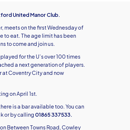
xford United Manor Club.
r, meets on the first Wednesday of
te to eat. The age limit has been
ns to come and join us.
 played for the U’s over 100 times
ached a next generation of players.
r at Coventry City and now
ng on April 1st.
there is a bar available too. You can
uk
or by calling
01865 337533.
ub on Between Towns Road, Cowley