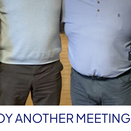
OY ANOTHER MEETING