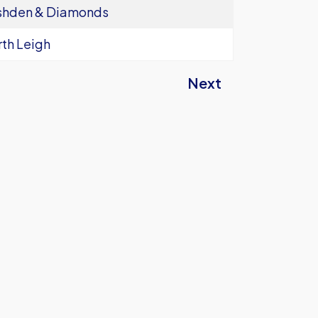
shden & Diamonds
th Leigh
Next