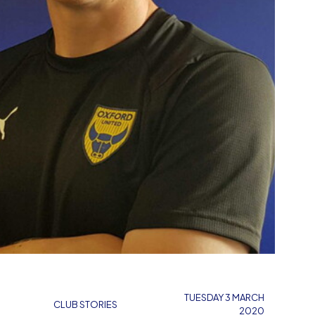
TUESDAY 3 MARCH
CLUB STORIES
2020