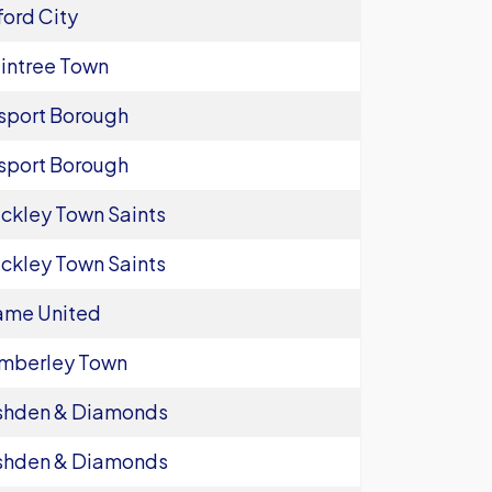
ord City
intree Town
sport Borough
sport Borough
ckley Town Saints
ckley Town Saints
ame United
mberley Town
shden & Diamonds
shden & Diamonds