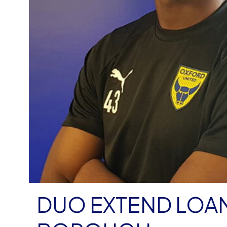
DUO EXTEND LOA