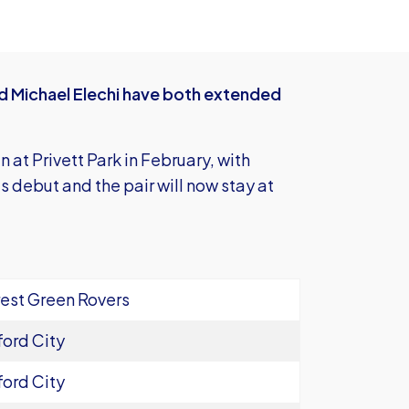
 Michael Elechi have both extended
at Privett Park in February, with
s debut and the pair will now stay at
est Green Rovers
ord City
ord City