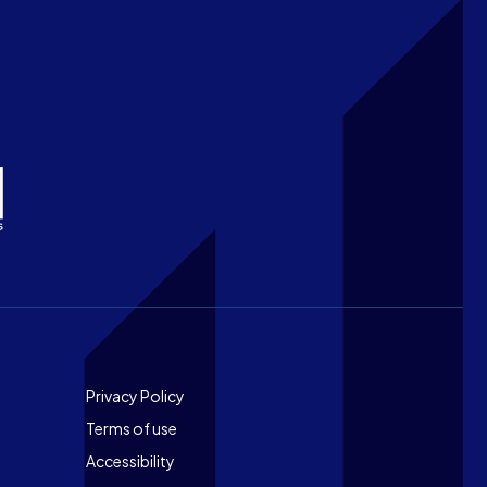
Footer
Privacy Policy
Terms of use
Accessibility