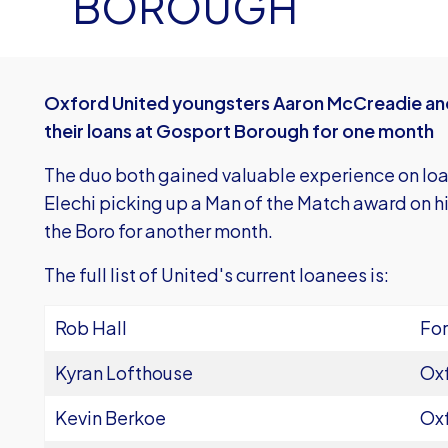
BOROUGH
Oxford United youngsters Aaron McCreadie and
their loans at Gosport Borough for one month
The duo both gained valuable experience on loan 
Elechi picking up a Man of the Match award on hi
the Boro for another month.
The full list of United's current loanees is:
Rob Hall
For
Kyran Lofthouse
Oxf
Kevin Berkoe
Oxf