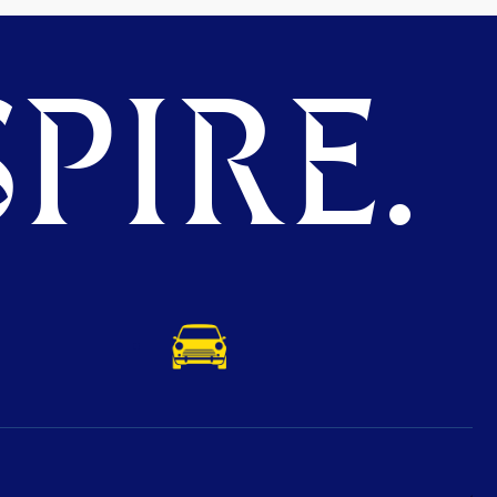
PIRE.