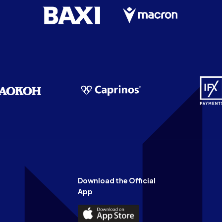
Download the Official
App
Download
the