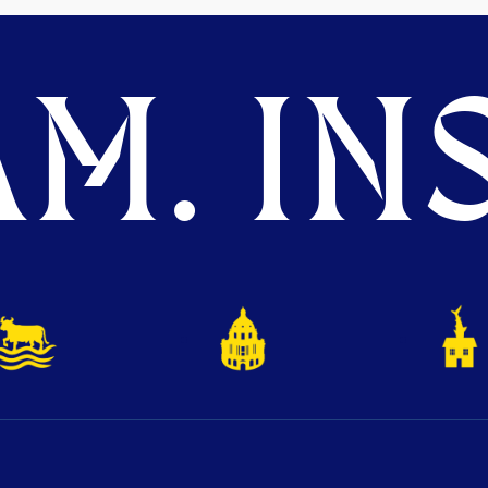
M. INS