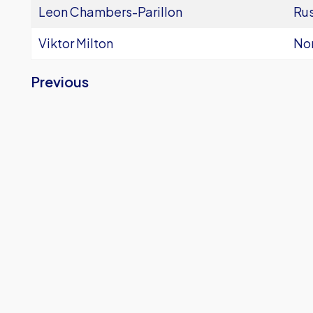
Leon Chambers-Parillon
Ru
Viktor Milton
Nor
Previous