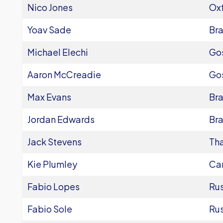
Nico Jones
Oxf
Yoav Sade
Bra
Michael Elechi
Go
Aaron McCreadie
Go
Max Evans
Bra
Jordan Edwards
Bra
Jack Stevens
Th
Kie Plumley
Ca
Fabio Lopes
Ru
Fabio Sole
Ru