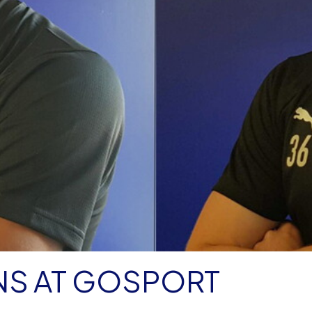
NS AT GOSPORT