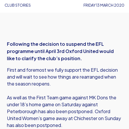
CLUB STORIES
FRIDAY 13 MARCH 2020
Following the decision to suspend the EFL
programme until April 3rd Oxford United would
like to clarify the club’s position.
First and foremost we fully support the EFL decision
and will wait to see how things are rearranged when
the season reopens.
As well as the First Team game against MK Dons the
under 18’s home game on Saturday against
Peterborough has also been postponed. Oxford
United Women’s game away at Chichester on Sunday
has also been postponed.