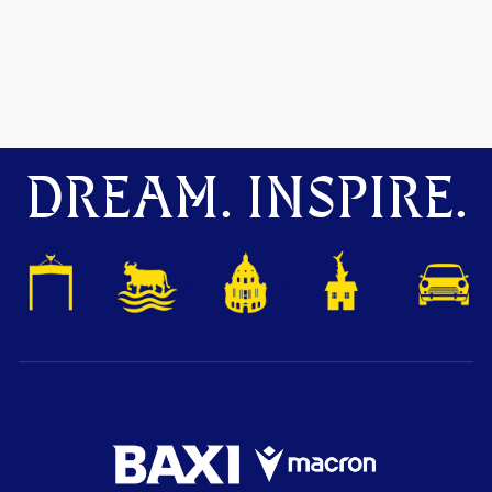
DREAM. INSPIRE.