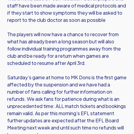
staff have been made aware of medical protocols and
if they start to show symptoms they will be asked to
report to the club doctor as soon as possible
The players will now have a chance to recover from
what has already been a long season but will also
follow individual training programmes away from the
club and be ready for a return when games are
scheduled to resume after April 3rd.
Saturday’s game at home to MK Dons is the first game
affected by the suspension and we have had a
number of fans calling for further information on
refunds. We ask fans for patience during what is an
unprecedented time: ALL match tickets and bookings
remain valid. As per this morning’s EFL statement
further updates are expected after the EFL Board
Meeting next week and until such time no refunds will