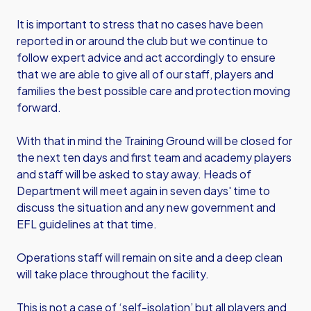
It is important to stress that no cases have been
reported in or around the club but we continue to
follow expert advice and act accordingly to ensure
that we are able to give all of our staff, players and
families the best possible care and protection moving
forward.
With that in mind the Training Ground will be closed for
the next ten days and first team and academy players
and staff will be asked to stay away. Heads of
Department will meet again in seven days' time to
discuss the situation and any new government and
EFL guidelines at that time.
Operations staff will remain on site and a deep clean
will take place throughout the facility.
This is not a case of ‘self-isolation’ but all players and