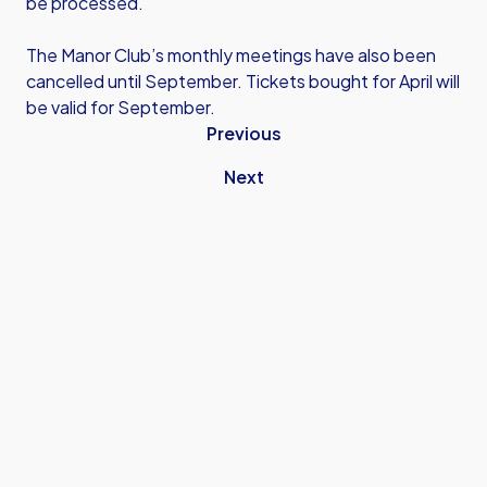
be processed.
The Manor Club’s monthly meetings have also been
cancelled until September. Tickets bought for April will
be valid for September.
Previous
Next