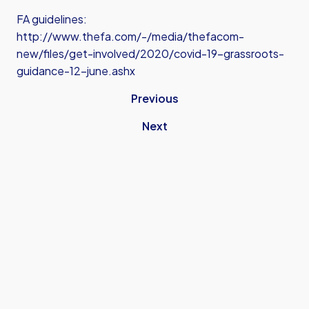
FA guidelines:
http://www.thefa.com/-/media/thefacom-
new/files/get-involved/2020/covid-19-grassroots-
guidance-12-june.ashx
Previous
Next