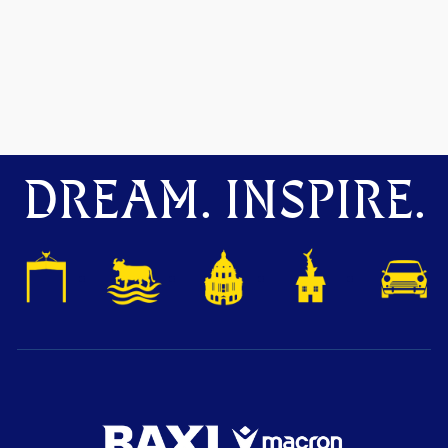
DREAM. INSPIRE.