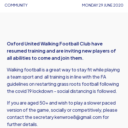
COMMUNITY
MONDAY 29 JUNE 2020
Oxford United Walking Football Club have
resumed training and are inviting new players of
all abilities to come and join them.
Walking football is a great way to stay fit while playing
a team sport and all training is in line with the FA
guidelines on restarting grass roots football following
the covid 19 lockdown - social distancing is followed.
If you are aged 50+ and wish to play a slower paced
version of the game, socially or competitively, please
contact the secretary
kenwroe8@gmail.com
for
further details.