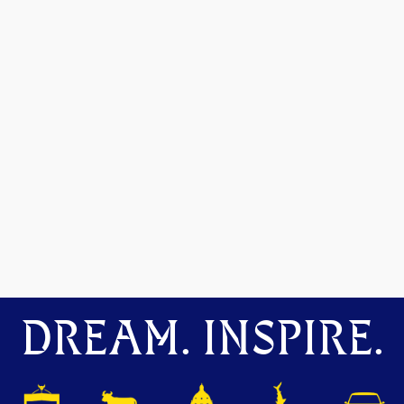
DREAM. INSPIRE.