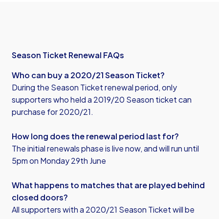
Season Ticket Renewal FAQs
Who can buy a 2020/21 Season Ticket?
During the Season Ticket renewal period, only
supporters who held a 2019/20 Season ticket can
purchase for 2020/21.
How long does the renewal period last for?
The initial renewals phase is live now, and will run until
5pm on Monday 29th June
What happens to matches that are played behind
closed doors?
All supporters with a 2020/21 Season Ticket will be