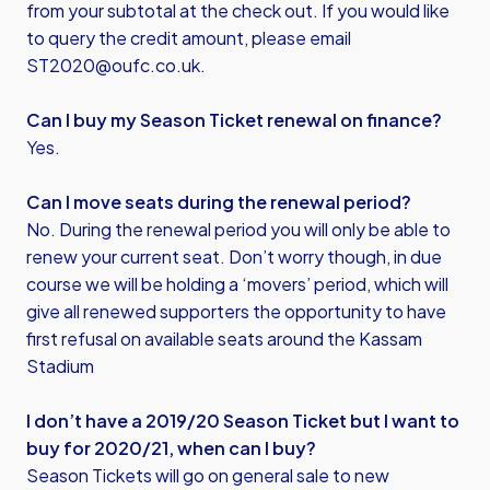
from your subtotal at the check out. If you would like
to query the credit amount, please email
ST2020@oufc.co.uk
.
Can I buy my Season Ticket renewal on finance?
Yes.
Can I move seats during the renewal period?
No. During the renewal period you will only be able to
renew your current seat. Don’t worry though, in due
course we will be holding a ‘movers’ period, which will
give all renewed supporters the opportunity to have
first refusal on available seats around the Kassam
Stadium
I don’t have a 2019/20 Season Ticket but I want to
buy for 2020/21, when can I buy?
Season Tickets will go on general sale to new