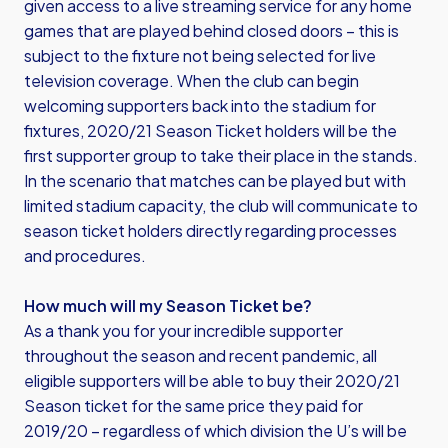
given access to a live streaming service for any home
games that are played behind closed doors – this is
subject to the fixture not being selected for live
television coverage. When the club can begin
welcoming supporters back into the stadium for
fixtures, 2020/21 Season Ticket holders will be the
first supporter group to take their place in the stands.
In the scenario that matches can be played but with
limited stadium capacity, the club will communicate to
season ticket holders directly regarding processes
and procedures.
How much will my Season Ticket be?
As a thank you for your incredible supporter
throughout the season and recent pandemic, all
eligible supporters will be able to buy their 2020/21
Season ticket for the same price they paid for
2019/20 – regardless of which division the U’s will be