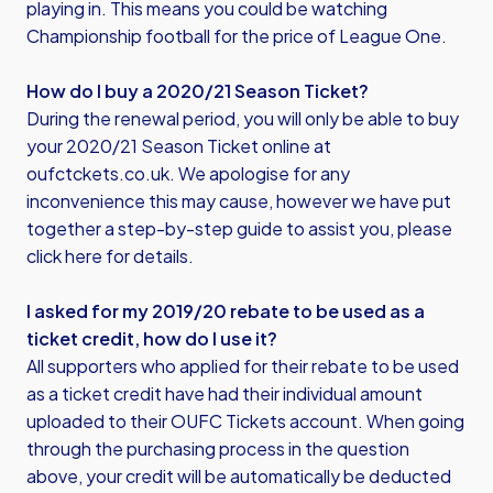
playing in. This means you could be watching
Championship football for the price of League One.
How do I buy a 2020/21 Season Ticket?
During the renewal period, you will only be able to buy
your 2020/21 Season Ticket online at
oufctckets.co.uk. We apologise for any
inconvenience this may cause, however we have put
together a step-by-step guide to assist you,
please
click here for details
.
I asked for my 2019/20 rebate to be used as a
ticket credit, how do I use it?
All supporters who applied for their rebate to be used
as a ticket credit have had their individual amount
uploaded to their OUFC Tickets account. When going
through the purchasing process in the question
above, your credit will be automatically be deducted