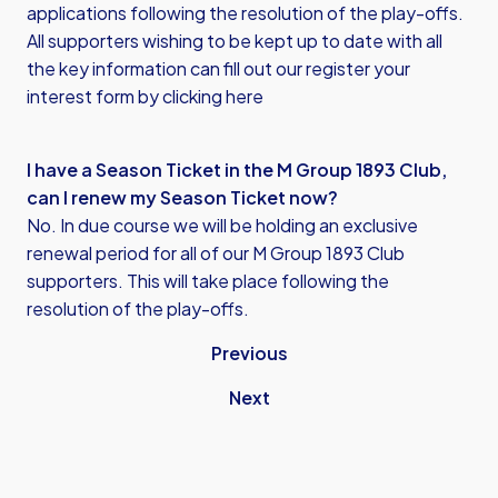
applications following the resolution of the play-offs.
All supporters wishing to be kept up to date with all
the key information can fill out our register your
interest form by
clicking here
I have a Season Ticket in the M Group 1893 Club,
can I renew my Season Ticket now?
No. In due course we will be holding an exclusive
renewal period for all of our M Group 1893 Club
supporters. This will take place following the
resolution of the play-offs.
Previous
Next