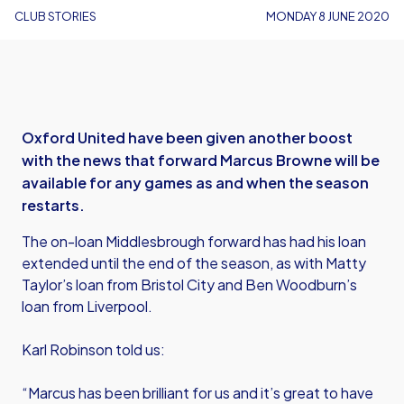
CLUB STORIES
MONDAY 8 JUNE 2020
Oxford United have been given another boost
with the news that forward Marcus Browne will be
available for any games as and when the season
restarts.
The on-loan Middlesbrough forward has had his loan
extended until the end of the season, as with Matty
Taylor’s loan from Bristol City and Ben Woodburn’s
loan from Liverpool.
Karl Robinson told us:
“Marcus has been brilliant for us and it’s great to have