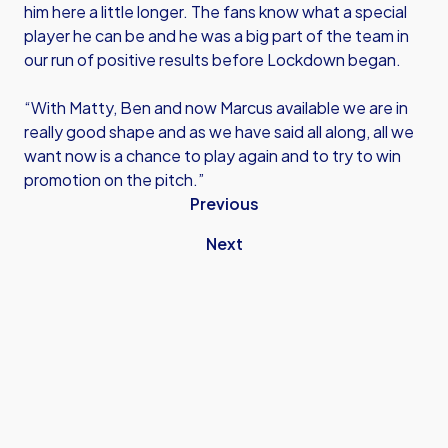
him here a little longer. The fans know what a special
player he can be and he was a big part of the team in
our run of positive results before Lockdown began.
“With Matty, Ben and now Marcus available we are in
really good shape and as we have said all along, all we
want now is a chance to play again and to try to win
promotion on the pitch.”
Previous
Next