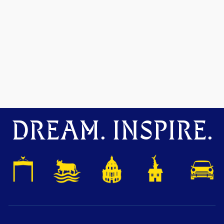
DREAM. INSPIRE.