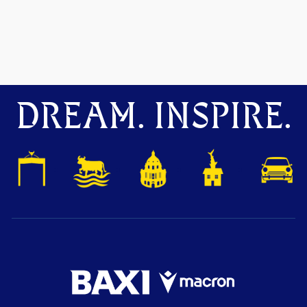
DREAM. INSPIRE.