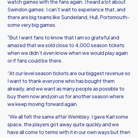
watch games with the fans again. I heard a lot about
Swindon games: I can’t wait to experience that, and
there are big teams like Sunderland, Hull, Portsmouth-
some very big games.
"But I want fans to know that I am so grateful and
amazed that we sold close to 4,000 season tickets
when we didn’t even know when we would play again
or if fans could be there.
“At our level season tickets are our biggest revenue so
I want to thank everyone who has bought them
already, and we want as many people as possible to
buy them now and join us for another season where
we keep moving forward again.
“We all felt the same after Wembley. I gave Karl some
space, the players got away quite quickly and we
have all come to terms with it in our own ways but then