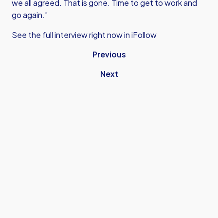
we all agreed. That is gone. Time to get to work and
go again.”
See the full interview right now in iFollow
Previous
Next