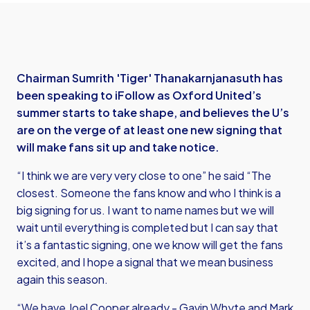
Chairman Sumrith 'Tiger' Thanakarnjanasuth has
been speaking to iFollow as Oxford United’s
summer starts to take shape, and believes the U’s
are on the verge of at least one new signing that
will make fans sit up and take notice.
“I think we are very very close to one” he said “The
closest. Someone the fans know and who I think is a
big signing for us. I want to name names but we will
wait until everything is completed but I can say that
it’s a fantastic signing, one we know will get the fans
excited, and I hope a signal that we mean business
again this season.
“We have Joel Cooper already - Gavin Whyte and Mark