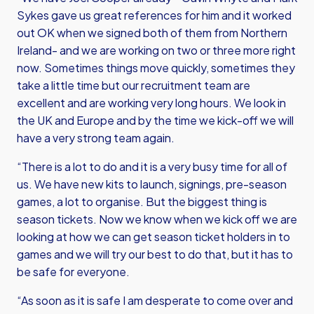
Sykes gave us great references for him and it worked
out OK when we signed both of them from Northern
Ireland- and we are working on two or three more right
now. Sometimes things move quickly, sometimes they
take a little time but our recruitment team are
excellent and are working very long hours. We look in
the UK and Europe and by the time we kick-off we will
have a very strong team again.
“There is a lot to do and it is a very busy time for all of
us. We have new kits to launch, signings, pre-season
games, a lot to organise. But the biggest thing is
season tickets. Now we know when we kick off we are
looking at how we can get season ticket holders in to
games and we will try our best to do that, but it has to
be safe for everyone.
“As soon as it is safe I am desperate to come over and