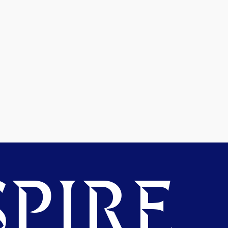
PIRE.