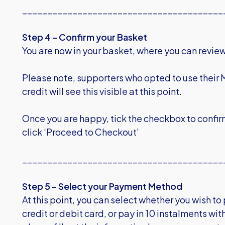
________________________________________
Step 4 – Confirm your Basket
You are now in your basket, where you can review 
Please note, supporters who opted to use their 
credit will see this visible at this point.
Once you are happy, tick the checkbox to confir
click ‘Proceed to Checkout’
________________________________________
Step 5 – Select your Payment Method
At this point, you can select whether you wish t
credit or debit card, or pay in 10 instalments wi