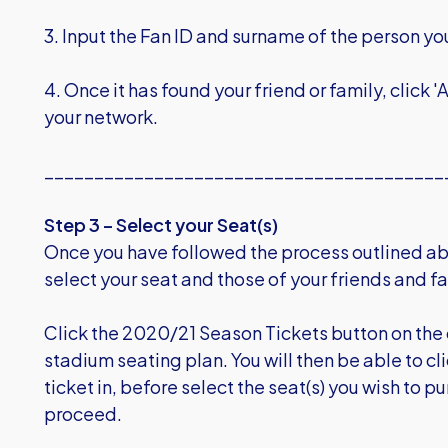
3. Input the Fan ID and surname of the person yo
4. Once it has found your friend or family, click
your network.
________________________________________
Step 3 – Select your Seat(s)
Once you have followed the process outlined ab
select your seat and those of your friends and fa
Click the 2020/21 Season Tickets button on the
stadium seating plan. You will then be able to cl
ticket in, before select the seat(s) you wish to p
proceed.