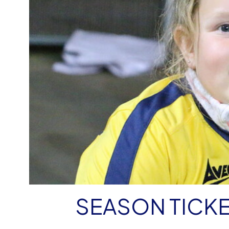
SEASON TICKE