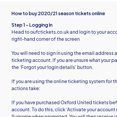
How to buy 2020/21 season tickets online
Step 1 – Logging In
Head to
oufctickets.co.uk
and login to your acco
right-hand corner of the screen
You will need to sign in using the email address
ticketing account. If you are unsure what your pa
the ‘Forgot your login details’ button.
If you are using the online ticketing system for th
actions take:
If you have purchased Oxford United tickets befo
account. To do this, click ‘Activate your accoun
Surname when prompted. You will then receive in