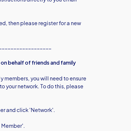
ed, then please register for a new
__________________
on behalf of friends and family
ily members, you will need to ensure
to your network. To do this, please
ner and click 'Network'.
ng Member'.