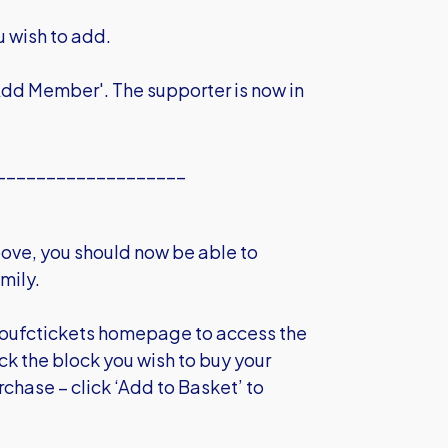
u wish to add.
 'Add Member'. The supporter is now in
___________________
ove, you should now be able to
mily.
 oufctickets homepage to access the
ick the block you wish to buy your
urchase – click ‘Add to Basket’ to