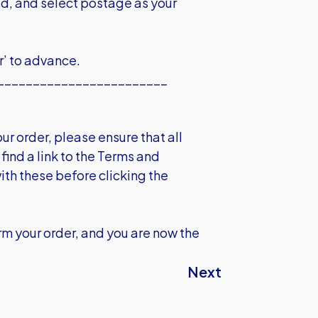
ed, and select postage as your
r’ to advance.
________________________
r order, please ensure that all
find a link to the Terms and
ith these before clicking the
m your order, and you are now the
Next