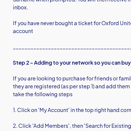
inbox.
If you have never bought a ticket for Oxford Unit
account
________________________________________
Step 2 – Adding to your network so you can buy 
If you are looking to purchase for friends or fam
they are registered (as per step 1) and add them 
take the following steps
1. Click on 'My Account' in the top right hand cor
2. Click 'Add Members', then 'Search for Existi