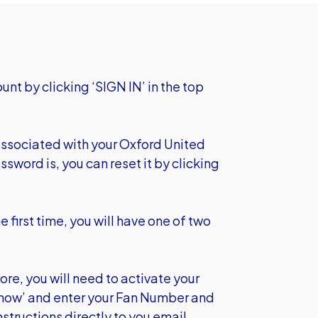
unt by clicking ‘SIGN IN’ in the top
 associated with your Oxford United
ssword is, you can reset it by clicking
e first time, you will have one of two
re, you will need to activate your
t now’ and enter your Fan Number and
structions directly to you email