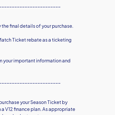
________________________
the final details of your purchase.
Match Ticket rebate as a ticketing
m your important information and
________________________
o purchase your Season Ticket by
th a V12 finance plan. As appropriate