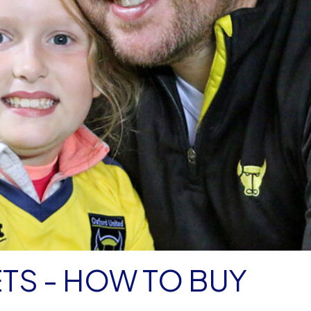
TS - HOW TO BUY