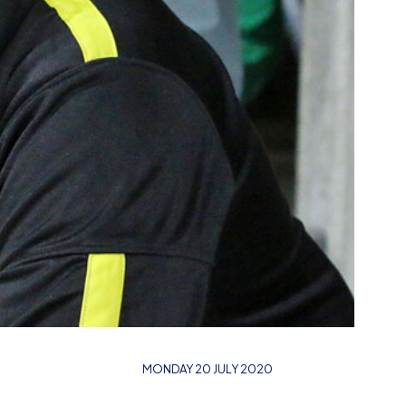
MONDAY 20 JULY 2020