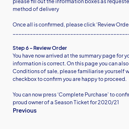
please fill out the information boxes as request
method of delivery
Once all is confirmed, please click ‘Review Orde
________________________________________
Step 6 – Review Order
You have now arrived at the summary page for you
information is correct. On this page you can also 
Conditions of sale, please familiarise yourself w
checkbox to confirm you are happy to proceed.
You can now press ‘Complete Purchase’ to confir
proud owner of a Season Ticket for 2020/21
Previous