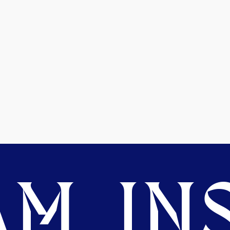
M. INS