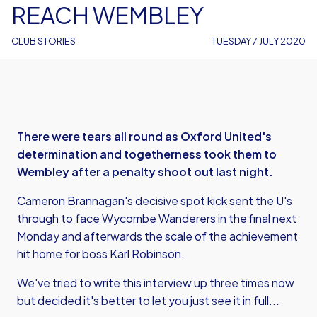
REACH WEMBLEY
CLUB STORIES
TUESDAY 7 JULY 2020
There were tears all round as Oxford United's
determination and togetherness took them to
Wembley after a penalty shoot out last night.
Cameron Brannagan's decisive spot kick sent the U's
through to face Wycombe Wanderers in the final next
Monday and afterwards the scale of the achievement
hit home for boss Karl Robinson.
We've tried to write this interview up three times now
but decided it's better to let you just see it in full...