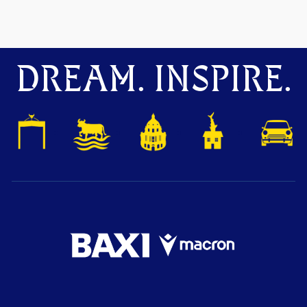
DREAM. INSPIRE.