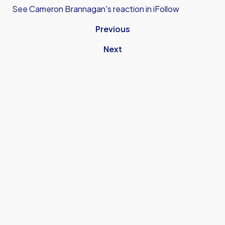
See Cameron Brannagan's reaction in iFollow
Previous
Next