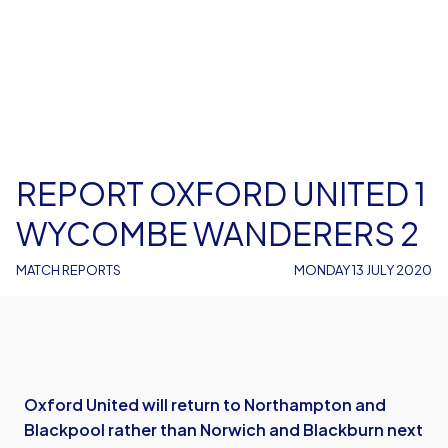
REPORT OXFORD UNITED 1
WYCOMBE WANDERERS 2
MATCH REPORTS
MONDAY 13 JULY 2020
Oxford United will return to Northampton and
Blackpool rather than Norwich and Blackburn next