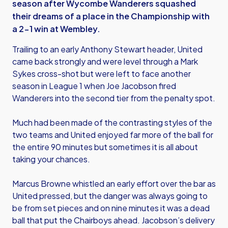
season after Wycombe Wanderers squashed
their dreams of a place in the Championship with
a 2-1 win at Wembley.
Trailing to an early Anthony Stewart header, United
came back strongly and were level through a Mark
Sykes cross-shot but were left to face another
season in League 1 when Joe Jacobson fired
Wanderers into the second tier from the penalty spot.
Much had been made of the contrasting styles of the
two teams and United enjoyed far more of the ball for
the entire 90 minutes but sometimes it is all about
taking your chances.
Marcus Browne whistled an early effort over the bar as
United pressed, but the danger was always going to
be from set pieces and on nine minutes it was a dead
ball that put the Chairboys ahead. Jacobson’s delivery