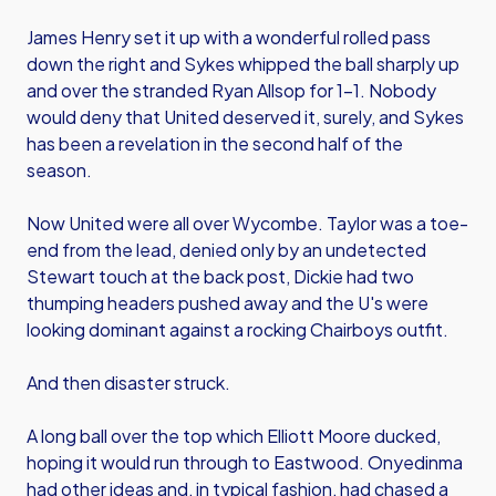
James Henry set it up with a wonderful rolled pass
down the right and Sykes whipped the ball sharply up
and over the stranded Ryan Allsop for 1-1. Nobody
would deny that United deserved it, surely, and Sykes
has been a revelation in the second half of the
season.
Now United were all over Wycombe. Taylor was a toe-
end from the lead, denied only by an undetected
Stewart touch at the back post, Dickie had two
thumping headers pushed away and the U's were
looking dominant against a rocking Chairboys outfit.
And then disaster struck.
A long ball over the top which Elliott Moore ducked,
hoping it would run through to Eastwood. Onyedinma
had other ideas and, in typical fashion, had chased a