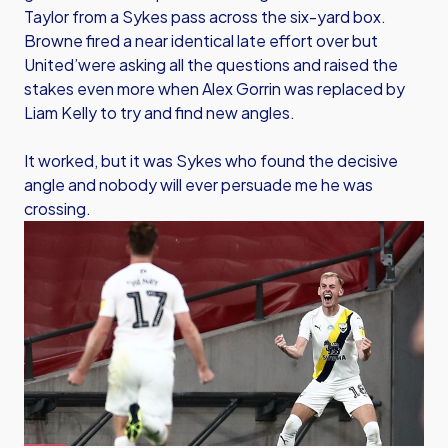
Taylor from a Sykes pass across the six-yard box.
Browne fired a near identical late effort over but
United’were asking all the questions and raised the
stakes even more when Alex Gorrin was replaced by
Liam Kelly to try and find new angles.
It worked, but it was Sykes who found the decisive
angle and nobody will ever persuade me he was
crossing.