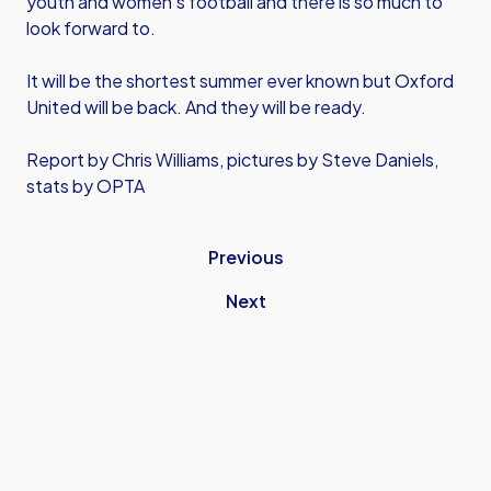
youth and women's football and there is so much to
look forward to.
It will be the shortest summer ever known but Oxford
United will be back. And they will be ready.
Report by Chris Williams, pictures by Steve Daniels,
stats by OPTA
Previous
Next