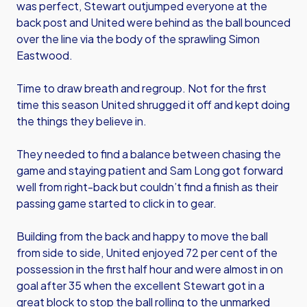
was perfect, Stewart outjumped everyone at the
back post and United were behind as the ball bounced
over the line via the body of the sprawling Simon
Eastwood.
Time to draw breath and regroup. Not for the first
time this season United shrugged it off and kept doing
the things they believe in.
They needed to find a balance between chasing the
game and staying patient and Sam Long got forward
well from right-back but couldn’t find a finish as their
passing game started to click in to gear.
Building from the back and happy to move the ball
from side to side, United enjoyed 72 per cent of the
possession in the first half hour and were almost in on
goal after 35 when the excellent Stewart got in a
great block to stop the ball rolling to the unmarked