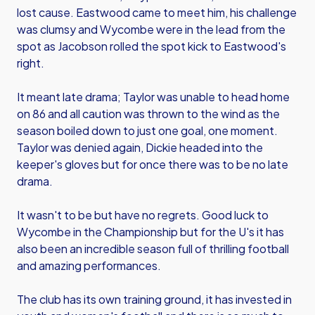
lost cause. Eastwood came to meet him, his challenge
was clumsy and Wycombe were in the lead from the
spot as Jacobson rolled the spot kick to Eastwood's
right.
It meant late drama; Taylor was unable to head home
on 86 and all caution was thrown to the wind as the
season boiled down to just one goal, one moment.
Taylor was denied again, Dickie headed into the
keeper's gloves but for once there was to be no late
drama.
It wasn't to be but have no regrets. Good luck to
Wycombe in the Championship but for the U's it has
also been an incredible season full of thrilling football
and amazing performances.
The club has its own training ground, it has invested in