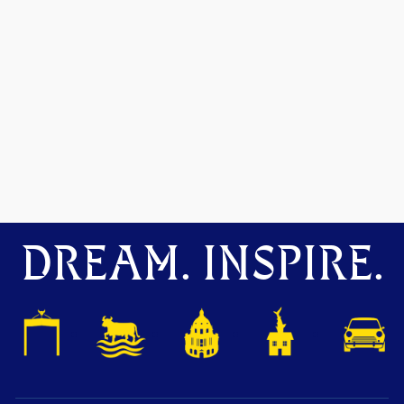
DREAM. INSPIRE.