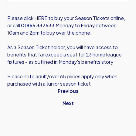
Please click HERE
to buy your Season Tickets online,
or call
01865 337533
Monday to Friday between
10am and 2pm to buy over the phone.
As a Season Ticket holder, you will have access to
benefits that far exceed a seat for 23 home league
fixtures - as outlined in
Monday's benefits story
Please note adult/over 65 prices apply only when
purchased with a Junior season ticket
Previous
Next