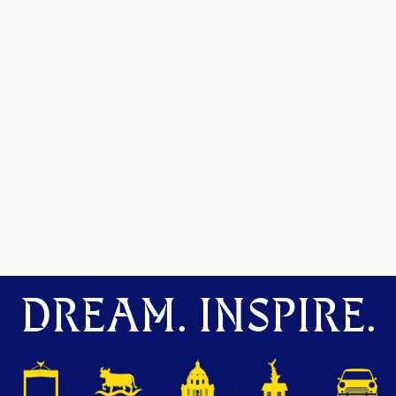
DREAM. INSPIRE.