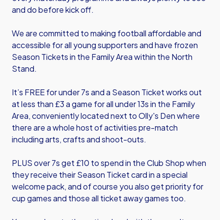
and do before kick off.
We are committed to making football affordable and
accessible for all young supporters and have frozen
Season Tickets in the Family Area within the North
Stand.
It’s FREE for under 7s and a Season Ticket works out
at less than £3 a game for all under 13s in the Family
Area, conveniently located next to Olly's Den where
there are a whole host of activities pre-match
including arts, crafts and shoot-outs.
PLUS over 7s get £10 to spend in the Club Shop when
they receive their Season Ticket card in a special
welcome pack, and of course you also get priority for
cup games and those all ticket away games too.