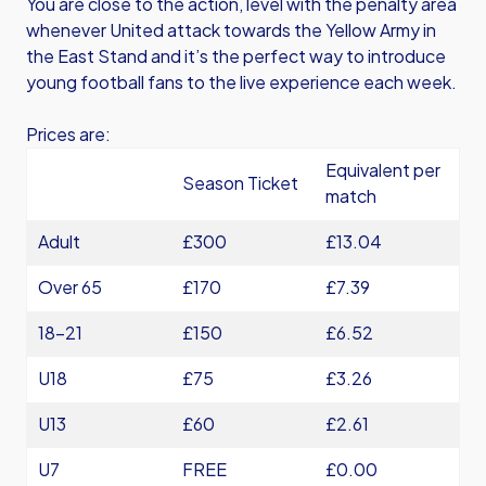
You are close to the action, level with the penalty area
whenever United attack towards the Yellow Army in
the East Stand and it’s the perfect way to introduce
young football fans to the live experience each week.
Prices are:
Equivalent per
Season Ticket
match
Adult
£300
£13.04
Over 65
£170
£7.39
18-21
£150
£6.52
U18
£75
£3.26
U13
£60
£2.61
U7
FREE
£0.00