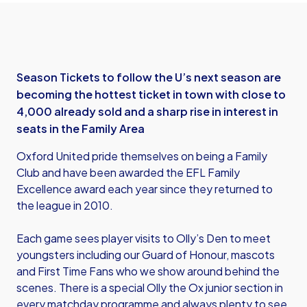
Season Tickets to follow the U’s next season are
becoming the hottest ticket in town with close to
4,000 already sold and a sharp rise in interest in
seats in the Family Area
Oxford United pride themselves on being a Family
Club and have been awarded the EFL Family
Excellence award each year since they returned to
the league in 2010.
Each game sees player visits to Olly’s Den to meet
youngsters including our Guard of Honour, mascots
and First Time Fans who we show around behind the
scenes. There is a special Olly the Ox junior section in
every matchday programme and always plenty to see