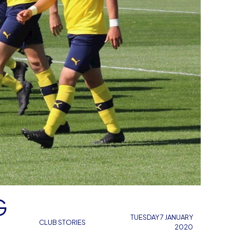
G
TUESDAY 7 JANUARY
CLUB STORIES
2020