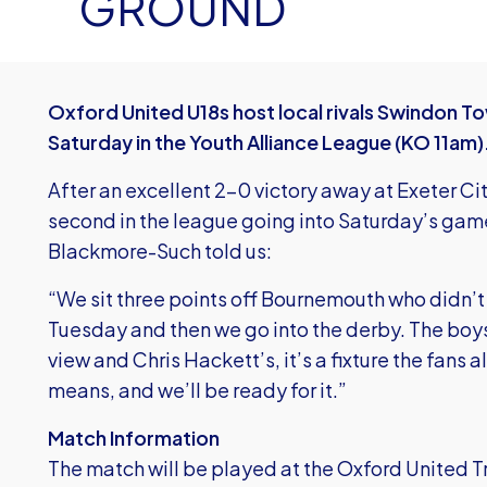
GROUND
Oxford United U18s host local rivals Swindon To
Saturday in the Youth Alliance League (KO 11am)
After an excellent 2-0 victory away at Exeter City
second in the league going into Saturday’s ga
Blackmore-Such told us:
“We sit three points off Bournemouth who didn’t
Tuesday and then we go into the derby. The boy
view and Chris Hackett’s, it’s a fixture the fans 
means, and we’ll be ready for it.”
Match Information
The match will be played at the Oxford United 