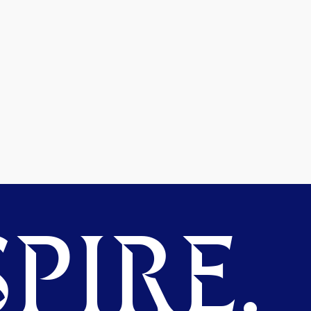
PIRE.