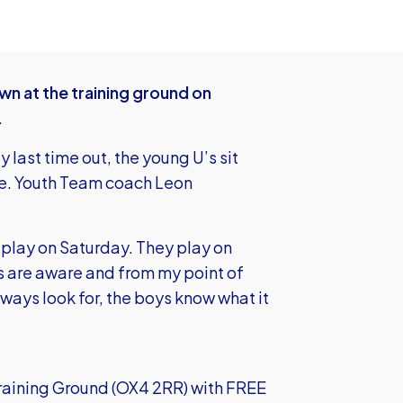
wn at the training ground on
.
 last time out, the young U’s sit
me. Youth Team coach Leon
 play on Saturday. They play on
s are aware and from my point of
always look for, the boys know what it
Training Ground (OX4 2RR) with FREE