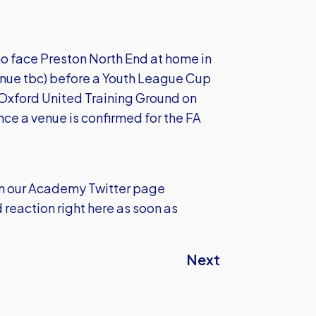
who face Preston North End at home in
nue tbc) before a Youth League Cup
Oxford United Training Ground on
once a venue is confirmed for the FA
 on our Academy Twitter page
eaction right here as soon as
Next