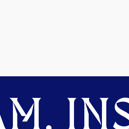
M. INS