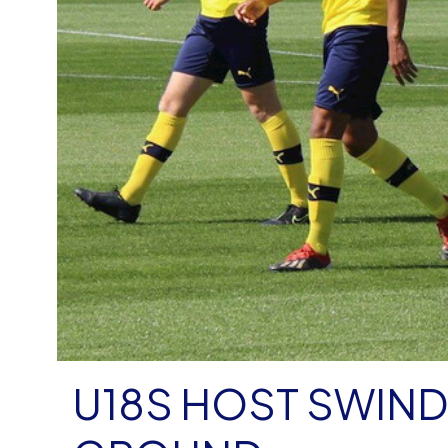
U18S HOST SWIND