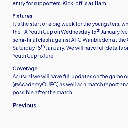
entry for supporters. Kick-off is at 11am.
Fixtures
It’s the start of a big week for the youngsters, 
th
the FA Youth Cup on Wednesday 15
January (ve
semi-final clash against AFC Wimbledon at the 
th
Saturday 18
January. We will have full details 
Youth Cup fixture.
Coverage
As usual we will have full updates on the game
(@AcademyOUFC) as well as a match report and r
possible after the match.
Previous