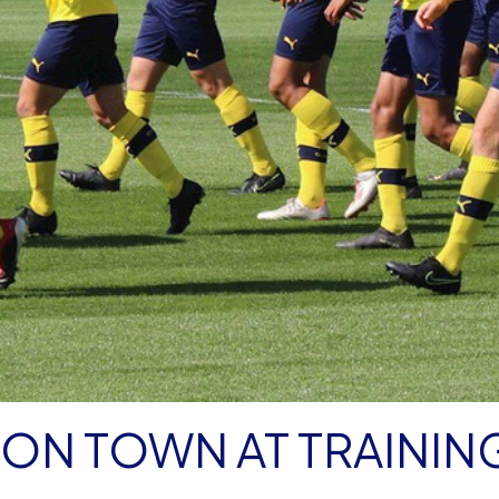
ON TOWN AT TRAININ