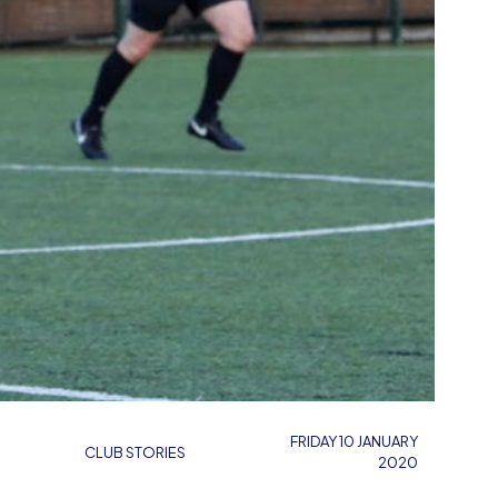
FRIDAY 10 JANUARY
CLUB STORIES
2020