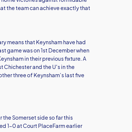
at the team can achieve exactly that
uary means that Keynsham have had
ir last game was on 1st December when
eynsham in their previous fixture. A
 Chichester and the U's in the
other three of Keynsham’s last five
the Somerset side so far this
ted 1-0 at Court PlaceFarm earlier