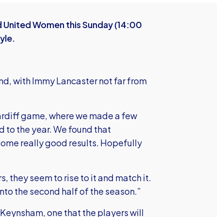
rd United Women this Sunday (14:00
yle.
nd, with Immy Lancaster not far from
Cardiff game, where we made a few
 to the year. We found that
ome really good results. Hopefully
, they seem to rise to it and match it.
into the second half of the season.”
d Keynsham, one that the players will