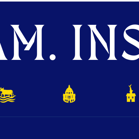
M. INS