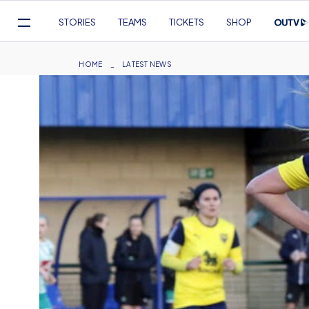
Mega
STORIES
TEAMS
TICKETS
SHOP
Navigation
Skip
to
Breadcrumb
HOME
LATEST NEWS
main
content