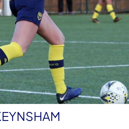
KEYNSHAM