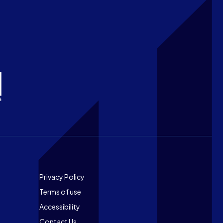
Footer
Privacy Policy
Terms of use
Accessibility
Contact Us