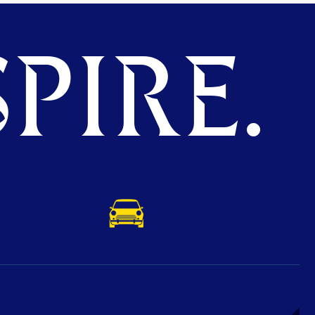
PIRE.