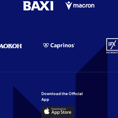
Download the Official
App
Download
the