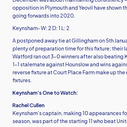
opposition in Plymouth and Yeovil have shown th
going forwards into 2020.
Keynsham- W: 2 D: 1 L: 2
A postponed away tie at Gillingham on 5th Jan
plenty of preparation time for this fixture; the
Watford ran out 3-0 winners after also beating K
1-1 stalemate against Hounslow and wins against
reverse fixture at Court Place Farm make up the 
fixtures.
Keynsham’s One to Watch:
Rachel Cullen
Keynsham’s captain, making 10 appearances for 
season, was part of the starting 11 who beat Uni