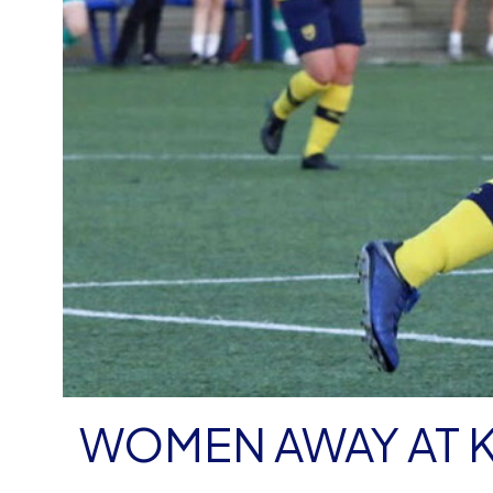
WOMEN AWAY AT 