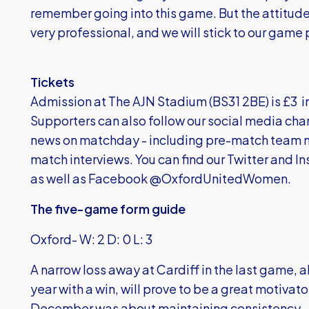
remember going into this game. But the attitud
very professional, and we will stick to our game 
Tickets
Admission at The AJN Stadium (BS31 2BE) is £3
Supporters can also follow our social media chan
news on matchday - including pre-match team 
match interviews. You can find our Twitter and
as well as Facebook @OxfordUnitedWomen.
The five-game form guide
Oxford- W: 2 D: 0 L: 3
A narrow loss away at Cardiff in the last game, 
year with a win, will prove to be a great motiva
December was about maintaining consistency – 