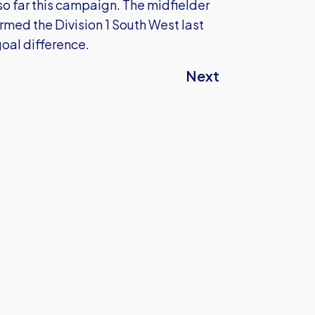
 so far this campaign. The midfielder
rmed the Division 1 South West last
oal difference.
Next