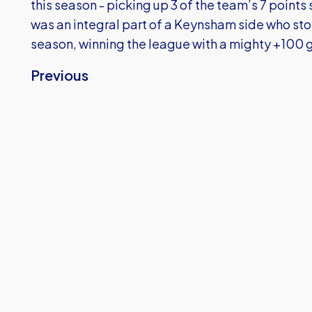
this season - picking up 3 of the team’s 7 points
was an integral part of a Keynsham side who sto
season, winning the league with a mighty +100 g
Previous