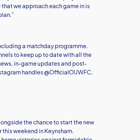
e that we approach each game in is
plan.”
 including a matchday programme.
nels to keep up to date with all the
news, in-game updates and post-
 Instagram handles @OfficialOUWFC,
alongside the chance to start the new
tor this weekend in Keynsham.
home victories against formidable