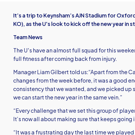
It’s a trip to Keynsham’s AJN Stadium for Oxfo
KO), as the U's look to kick off the new year in st
Team News
The U's have an almost full squad for this weeke
full fitness after coming back from injury.
Manager Liam Gilbert told us:“Apart from the 
changes from the week before, it was a good end
consistency that we wanted, and we picked up s
we can start the new year in the same vein.”
“Every challenge that we set this group of players
It’s now all about making sure that keeps going 
“It was a frustrating day the last time we playe