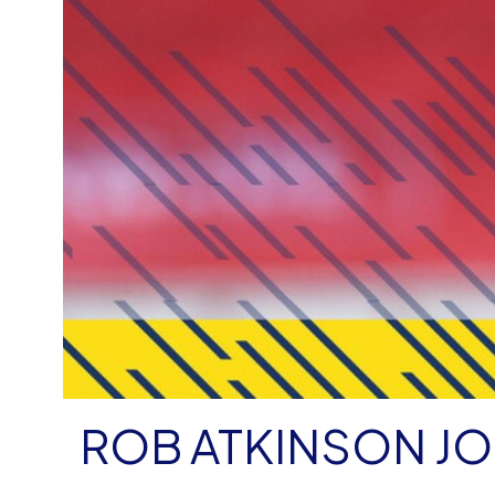
ROB ATKINSON JO