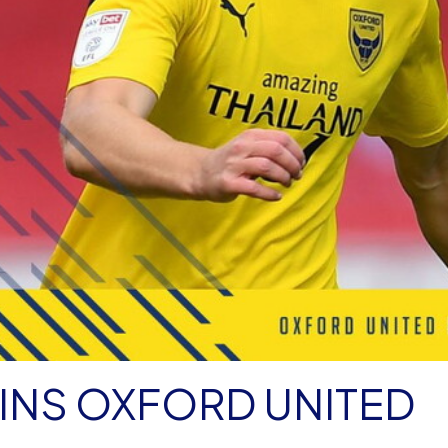
INS OXFORD UNITED