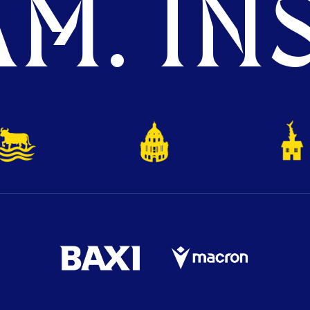
M. INS