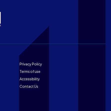
Footer
Privacy Policy
Terms of use
Accessibility
Contact Us