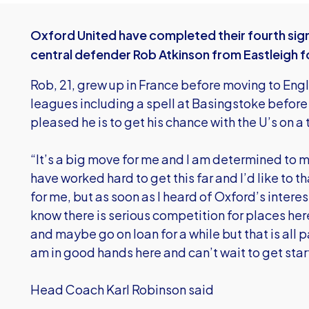
Oxford United have completed their fourth signin
central defender Rob Atkinson from Eastleigh f
Rob, 21, grew up in France before moving to Eng
leagues including a spell at Basingstoke before 
pleased he is to get his chance with the U’s on a 
“It’s a big move for me and I am determined to m
have worked hard to get this far and I’d like to t
for me, but as soon as I heard of Oxford’s interes
know there is serious competition for places her
and maybe go on loan for a while but that is all 
am in good hands here and can’t wait to get star
Head Coach Karl Robinson said