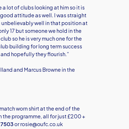
a lot of clubs looking at him so it is
 good attitude as well. I was straight
unbelievably well in that position at
only 17 but someone we hold in the
 club so he is very much one for the
 club building for long term success
and hopefully they flourish.”
olland and Marcus Browne in the
atch worn shirt at the end of the
 the programme, all for just £200 +
37503
or
rosie@oufc.co.uk