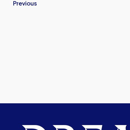
Previous