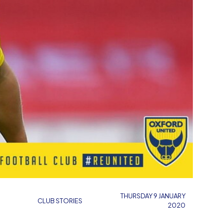
THURSDAY 9 JANUARY
CLUB STORIES
2020