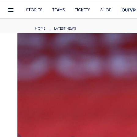
Mega
STORIES
TEAMS
TICKETS
SHOP
Navigation
Skip
to
Breadcrumb
HOME
LATEST NEWS
main
content