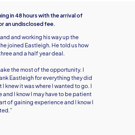
g in 48 hours with the arrival of
or an undisclosed fee.
land and working his way up the
he joined Eastleigh. He told us how
three and a half year deal.
ake the most of the opportunity. I
hank Eastleigh for everything they did
t I knew it was where I wanted to go. I
e and I know I may have to be patient
part of gaining experience and I know I
ted.”