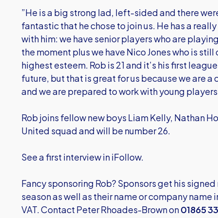
”He is a big strong lad, left-sided and there were 
fantastic that he chose to join us. He has a really
with him: we have senior players who are playing 
the moment plus we have Nico Jones who is still 
highest esteem. Rob is 21 and it’s his first league
future, but that is great for us because we are a
and we are prepared to work with young players 
Rob joins fellow new boys Liam Kelly, Nathan H
United squad and will be number 26.
See a first interview in iFollow.
Fancy sponsoring Rob? Sponsors get his signed m
season as well as their name or company name in
VAT. Contact Peter Rhoades-Brown on
01865 3