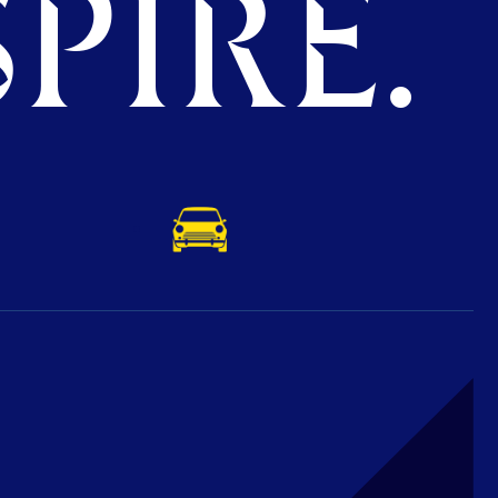
PIRE.