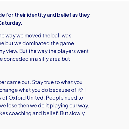
 for their identity and belief as they
 Saturday.
"The way we moved the ball was
time but we dominated the game
 my view. But the way the players went
 conceded in a silly area but
ter came out. Stay true to what you
 change what you do because of it? I
ity of Oxford United. People need to
 we lose then we do it playing our way.
takes coaching and belief. But slowly