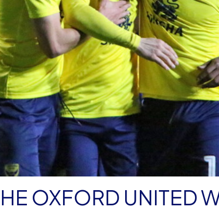
 THE OXFORD UNITED 