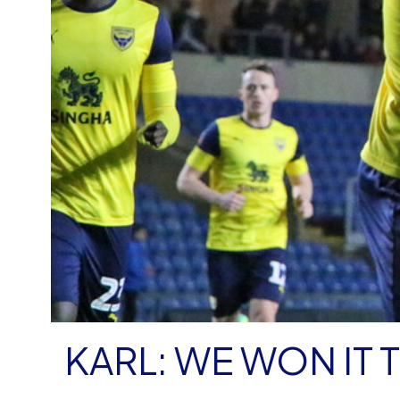
KARL: WE WON IT