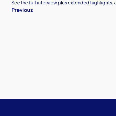
See the full interview plus extended highlights, al
Previous