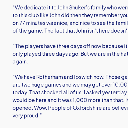
"We dedicate it to John Shuker’s family who were
to this club like John did then they remember yo
on 77 minutes was nice, and nice to see the fam
of the game. The fact that John isn't here doesn
"The players have three days off now because it 
only played three days ago. But we are in the h
again.
"We have Rotherham and Ipswich now. Those gam
are two huge games and we may get over 10,00
today. That shocked all of us: I asked yesterd
would be here and it was 1,000 more than that. It
opened. Wow. People of Oxfordshire are believi
very proud.”