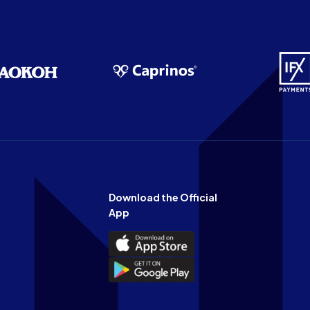
Download the Official
App
Download
the
Download
Official
the
n
App
Official
on