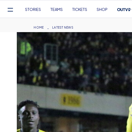
Mega
STORIES
TEAMS
TICKETS
SHOP
Navigation
Skip
to
Breadcrumb
HOME
LATEST NEWS
main
content