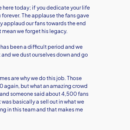
 here today; if you dedicate your life
u forever. The applause the fans gave
ily applaud our fans towards the end
't mean we forget his legacy.
has been a difficult period and we
at and we dust ourselves down and go
es are why we do this job. Those
0 again, but what an amazing crowd
ay and someone said about 4,500 fans
 was basically a sell out in what we
ng in this team and that makes me