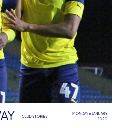
WAY
MONDAY 6 JANUARY
CLUB STORIES
2020