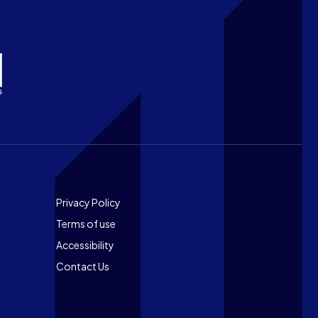
Footer
Privacy Policy
Terms of use
Accessibility
Contact Us