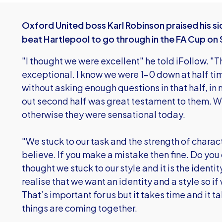
Oxford United boss Karl Robinson praised his side
beat Hartlepool to go through in the FA Cup on
"I thought we were excellent" he told iFollow. 
exceptional. I know we were 1-0 down at half 
without asking enough questions in that half, in
out second half was great testament to them. We
otherwise they were sensational today.
"We stuck to our task and the strength of charac
believe. If you make a mistake then fine. Do you
thought we stuck to our style and it is the ident
realise that we want an identity and a style so if
That’s important for us but it takes time and it 
things are coming together.