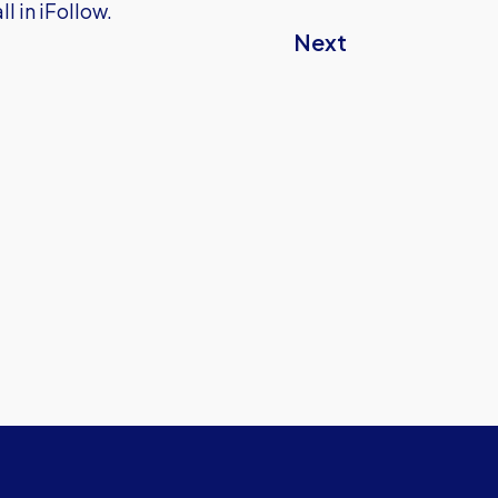
l in iFollow.
Next