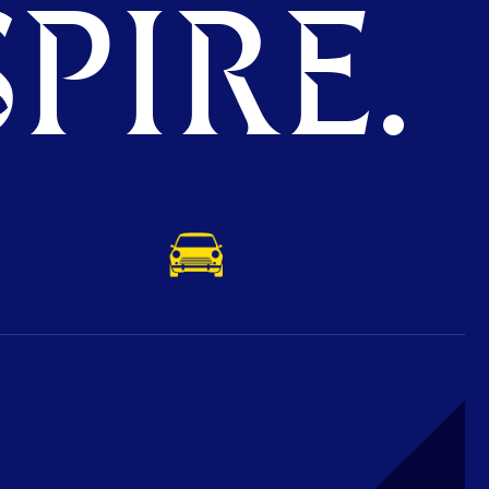
PIRE.