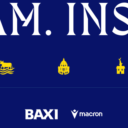
M. INS