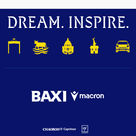
DREAM. INSPIRE.