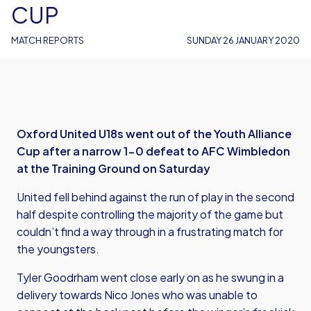
CUP
MATCH REPORTS
SUNDAY 26 JANUARY 2020
Oxford United U18s went out of the Youth Alliance
Cup after a narrow 1-0 defeat to AFC Wimbledon
at the Training Ground on Saturday
United fell behind against the run of play in the second
half despite controlling the majority of the game but
couldn’t find a way through in a frustrating match for
the youngsters.
Tyler Goodrham went close early on as he swung in a
delivery towards Nico Jones who was unable to