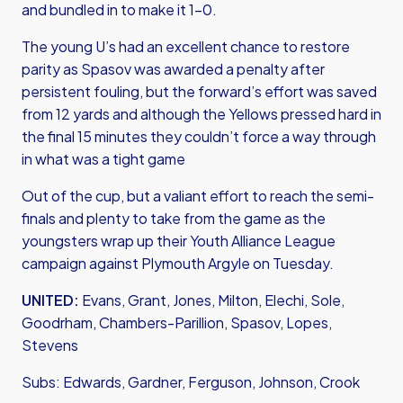
and bundled in to make it 1-0.
The young U’s had an excellent chance to restore
parity as Spasov was awarded a penalty after
persistent fouling, but the forward’s effort was saved
from 12 yards and although the Yellows pressed hard in
the final 15 minutes they couldn’t force a way through
in what was a tight game
Out of the cup, but a valiant effort to reach the semi-
finals and plenty to take from the game as the
youngsters wrap up their Youth Alliance League
campaign against Plymouth Argyle on Tuesday.
UNITED:
Evans, Grant, Jones, Milton, Elechi, Sole,
Goodrham, Chambers-Parillion, Spasov, Lopes,
Stevens
Subs: Edwards, Gardner, Ferguson, Johnson, Crook