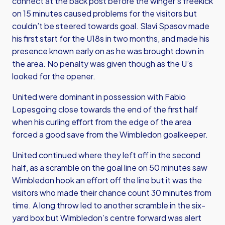
connect at the back post before the winger’s freekick
on 15 minutes caused problems for the visitors but
couldn’t be steered towards goal. Slavi Spasov made
his first start for the U18s in two months, and made his
presence known early on as he was brought down in
the area. No penalty was given though as the U’s
looked for the opener.
United were dominant in possession with Fabio
Lopesgoing close towards the end of the first half
when his curling effort from the edge of the area
forced a good save from the Wimbledon goalkeeper.
United continued where they left off in the second
half, as a scramble on the goal line on 50 minutes saw
Wimbledon hook an effort off the line but it was the
visitors who made their chance count 30 minutes from
time. A long throw led to another scramble in the six-
yard box but Wimbledon’s centre forward was alert