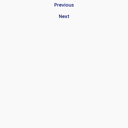
Previous
Next