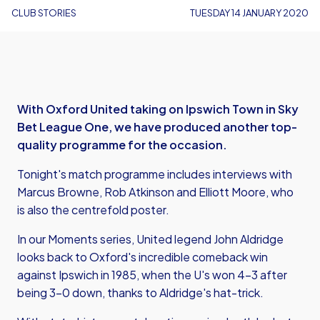
CLUB STORIES
TUESDAY 14 JANUARY 2020
With Oxford United taking on Ipswich Town in Sky
Bet League One, we have produced another top-
quality programme for the occasion.
Tonight's match programme includes interviews with
Marcus Browne, Rob Atkinson and Elliott Moore, who
is also the centrefold poster.
In our Moments series, United legend John Aldridge
looks back to Oxford's incredible comeback win
against Ipswich in 1985, when the U's won 4-3 after
being 3-0 down, thanks to Aldridge's hat-trick.