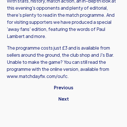
With stats, history, match action, an in-depth look at
this evening's opponents and plenty of editorial,
there's plenty to read in the match programme. And
for visiting supporters we have produced a special
'away fans' edition, featuring the words of Paul
Lambert and more.
The programme costs just £3 and is available from
sellers around the ground, the club shop and J's Bar.
Unable to make the game? You can still read the
programme with the online version, available from
www.matchdayfix.com/oufc
.
Previous
Next