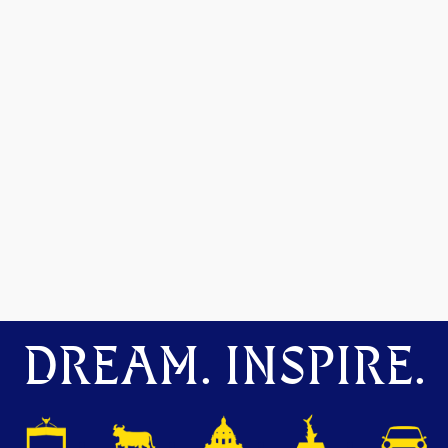
DREAM. INSPIRE.