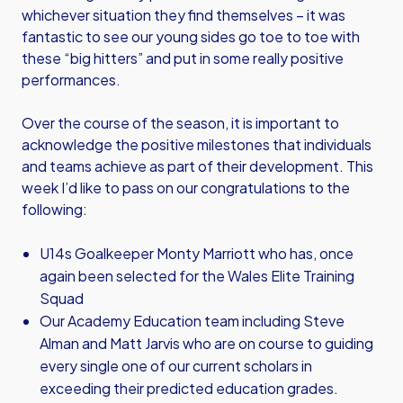
whichever situation they find themselves – it was
fantastic to see our young sides go toe to toe with
these “big hitters” and put in some really positive
performances.
Over the course of the season, it is important to
acknowledge the positive milestones that individuals
and teams achieve as part of their development. This
week I’d like to pass on our congratulations to the
following:
U14s Goalkeeper Monty Marriott who has, once
again been selected for the Wales Elite Training
Squad
Our Academy Education team including Steve
Alman and Matt Jarvis who are on course to guiding
every single one of our current scholars in
exceeding their predicted education grades.