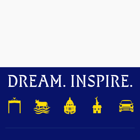
DREAM. INSPIRE.