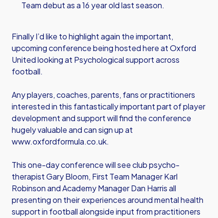
Team debut as a 16 year old last season.
Finally I’d like to highlight again the important,
upcoming conference being hosted here at Oxford
United looking at Psychological support across
football.
Any players, coaches, parents, fans or practitioners
interested in this fantastically important part of player
development and support will find the conference
hugely valuable and can sign up at
www.oxfordformula.co.uk
.
This one-day conference will see club psycho-
therapist Gary Bloom, First Team Manager Karl
Robinson and Academy Manager Dan Harris all
presenting on their experiences around mental health
support in football alongside input from practitioners