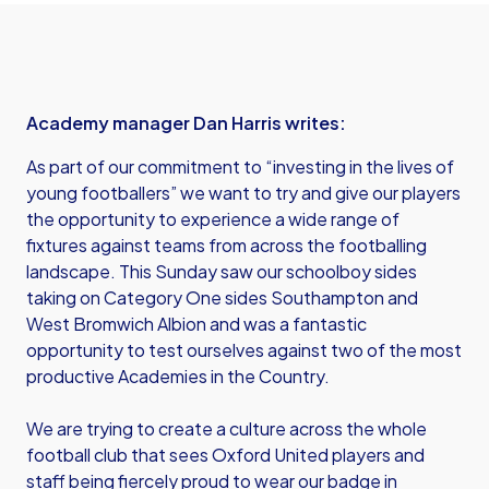
Academy manager Dan Harris writes:
As part of our commitment to “investing in the lives of
young footballers” we want to try and give our players
the opportunity to experience a wide range of
fixtures against teams from across the footballing
landscape. This Sunday saw our schoolboy sides
taking on Category One sides Southampton and
West Bromwich Albion and was a fantastic
opportunity to test ourselves against two of the most
productive Academies in the Country.
We are trying to create a culture across the whole
football club that sees Oxford United players and
staff being fiercely proud to wear our badge in