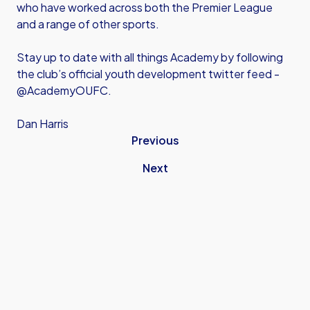
who have worked across both the Premier League
and a range of other sports.
Stay up to date with all things Academy by following
the club’s official youth development twitter feed -
@AcademyOUFC.
Dan Harris
Previous
Next