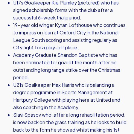
U17s Goalkeeper Kie Plumley (pictured) who has
signed scholarship forms with the club after a
successful 6-week trial period.
19-year old winger Kyran Lofthouse who continues
to impress on loan at Oxford City in the National
League South scoring and assisting regularly as
City fight for a play-off place.
Academy Graduate Shandon Baptiste who has
been nominated for goal of the month after his
outstanding long range strike over the Christmas
period.
U21s Goalkeeper Max Harris who is balancing a
degree programme in Sports Management at
Hartpury College with playing here at United and
also coaching in the Academy.
Slavi Spasov who, after a long rehabilitation period,
is now back on the grass training as he looks to build
back to the form he showed whilst making his 1st