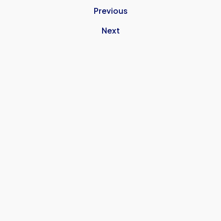
Previous
Next