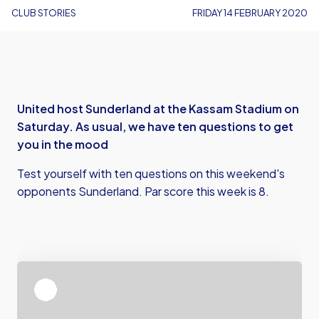
CLUB STORIES
FRIDAY 14 FEBRUARY 2020
United host Sunderland at the Kassam Stadium on
Saturday. As usual, we have ten questions to get
you in the mood
Test yourself with ten questions on this weekend's
opponents Sunderland. Par score this week is 8.