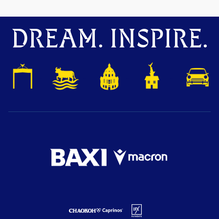
DREAM. INSPIRE.