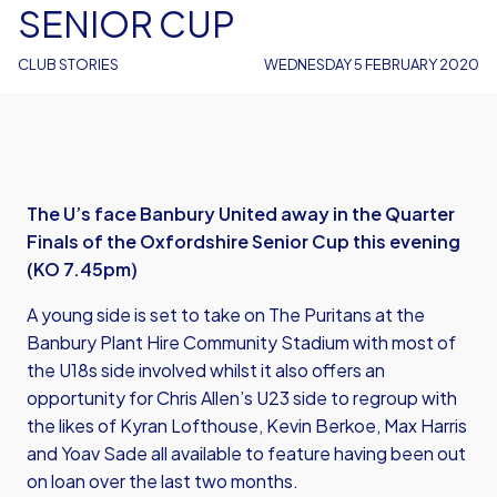
SENIOR CUP
CLUB STORIES
WEDNESDAY 5 FEBRUARY 2020
The U’s face Banbury United away in the Quarter
Finals of the Oxfordshire Senior Cup this evening
(KO 7.45pm)
A young side is set to take on The Puritans at the
Banbury Plant Hire Community Stadium with most of
the U18s side involved whilst it also offers an
opportunity for Chris Allen’s U23 side to regroup with
the likes of Kyran Lofthouse, Kevin Berkoe, Max Harris
and Yoav Sade all available to feature having been out
on loan over the last two months.