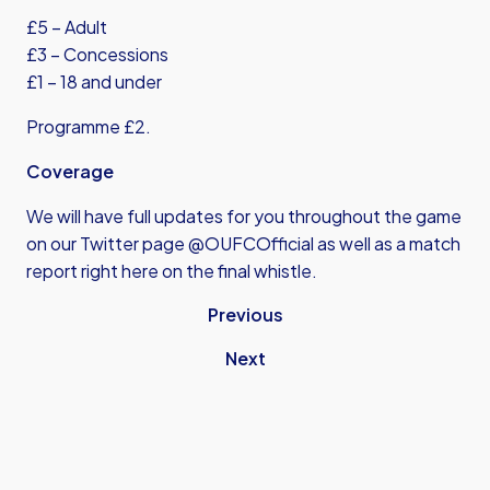
£5 – Adult
£3 – Concessions
£1 – 18 and under
Programme £2.
Coverage
We will have full updates for you throughout the game
on our Twitter page @OUFCOfficial as well as a match
report right here on the final whistle.
Previous
Next