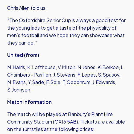
Chris Allen told us:
“The Oxfordshire Senior Cup is always a good test for
the young lads to get a taste of the physicality of
men’s football and we hope they can showcase what
they can do.”
United (from)
M.Harris, K.Lofthouse, V.Milton, N.Jones, K.Berkoe, L.
Chambers - Parrillon, J.Stevens, F.Lopes, S.Spasov,
M.Evans, Y.Sade, F.Sole, T.Goodhrum, J.Edwards,
S.Johnson
Match Information
The match will be played at Banbury’s Plant Hire
Community Stadium (OX16 5AB). Tickets are available
on the turnstiles at the following prices: