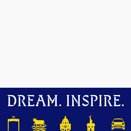
DREAM. INSPIRE.