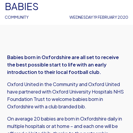
BABIES
COMMUNITY
WEDNESDAY 19 FEBRUARY 2020
Babies born in Oxfordshire are all set to receive
the best possible start to life with an early
introduction to their local football club.
Oxford United in the Community and Oxford United
have partnered with Oxford University Hospitals NHS
Foundation Trust to welcome babies born in
Oxfordshire with a club branded bib.
On average 20 babies are born in Oxfordshire daily in
multiple hospitals or at home – and each one will be