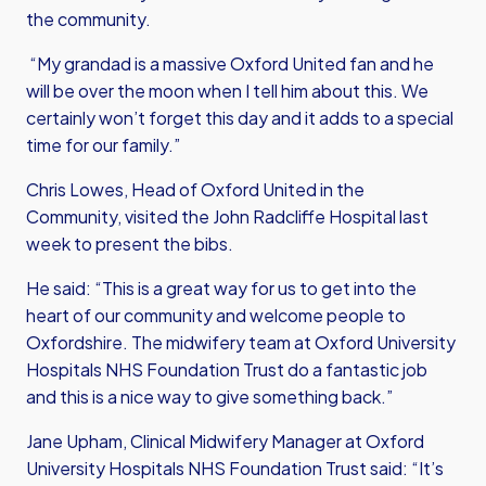
the community.
“My grandad is a massive Oxford United fan and he
will be over the moon when I tell him about this. We
certainly won’t forget this day and it adds to a special
time for our family.”
Chris Lowes, Head of Oxford United in the
Community, visited the John Radcliffe Hospital last
week to present the bibs.
He said: “This is a great way for us to get into the
heart of our community and welcome people to
Oxfordshire. The midwifery team at Oxford University
Hospitals NHS Foundation Trust do a fantastic job
and this is a nice way to give something back.”
Jane Upham, Clinical Midwifery Manager at Oxford
University Hospitals NHS Foundation Trust said: “It’s