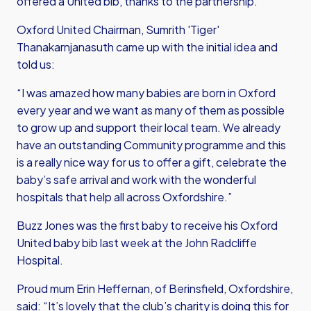
offered a United bib, thanks to the partnership.
Oxford United Chairman, Sumrith 'Tiger'
Thanakarnjanasuth came up with the initial idea and
told us:
“I was amazed how many babies are born in Oxford
every year and we want as many of them as possible
to grow up and support their local team. We already
have an outstanding Community programme and this
is a really nice way for us to offer a gift, celebrate the
baby’s safe arrival and work with the wonderful
hospitals that help all across Oxfordshire.”
Buzz Jones was the first baby to receive his Oxford
United baby bib last week at the John Radcliffe
Hospital.
Proud mum Erin Heffernan, of Berinsfield, Oxfordshire,
said: “It’s lovely that the club’s charity is doing this for