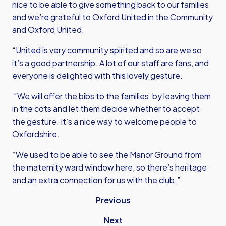
nice to be able to give something back to our families
and we’re grateful to Oxford United in the Community
and Oxford United.
“United is very community spirited and so are we so
it’s a good partnership. A lot of our staff are fans, and
everyone is delighted with this lovely gesture.
“We will offer the bibs to the families, by leaving them
in the cots and let them decide whether to accept
the gesture. It’s a nice way to welcome people to
Oxfordshire.
“We used to be able to see the Manor Ground from
the maternity ward window here, so there’s heritage
and an extra connection for us with the club.”
Previous
Next