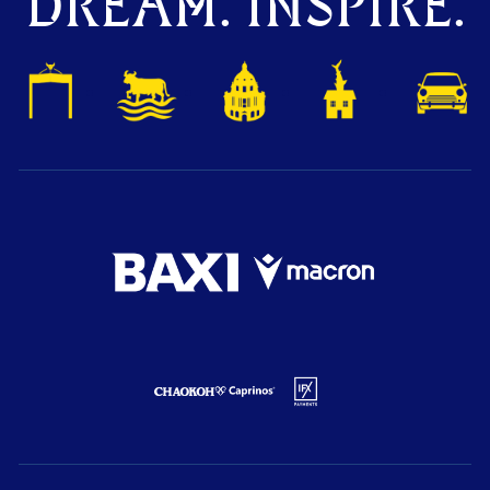
DREAM. INSPIRE.