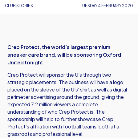
CLUB STORIES
TUESDAY 4 FEBRUARY 2020
Crep Protect, the world’s largest premium
sneaker care brand, will be sponsoring Oxford
United tonight.
Crep Protect will sponsor the U's through two
strategic placements. The business will have a logo
placed on the sleeve of the U's' shirt as well as digital
perimeter advertising around the ground; giving the
expected 7.2 million viewers a complete
understanding of who Crep Protect is. The
sponsorship will help to further showcase Crep
Protect’s affiliation with football teams, both at a
grassroots and professional level.