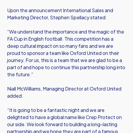
Upon the announcement International Sales and
Marketing Director, Stephen Spellacy stated:
“We understand the importance and the magic of the
FA Cup in English football. This competition has a
deep cultural impact on so many fans and we are
proud to sponsor a team like Oxford United on their
journey. For us, this is a team that we are glad to be a
part of and hope to continue this partnership long into
the future.”
Niall McWilliams, Managing Director at Oxford United
added:
“It is going to be a fantastic night and we are
delighted to have a global name like Crep Protect on
our side. We look forward to building a long-lasting
partnership and we hope they are part of a famous