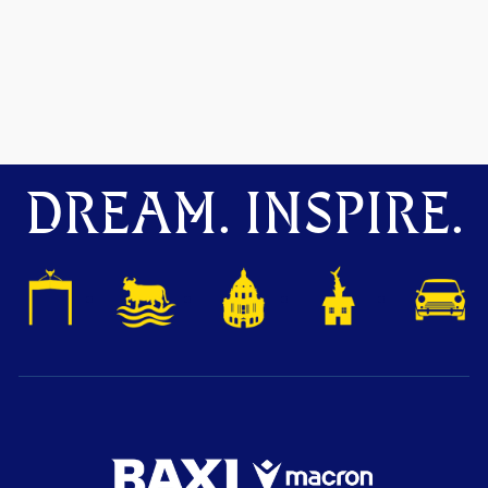
DREAM. INSPIRE.