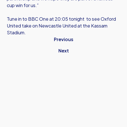
cup win for us.”
Tune in to BBC One at 20:05 tonight to see Oxford
United take on Newcastle United at the Kassam
Stadium.
Previous
Next