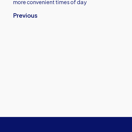
more convenient times of day
Previous