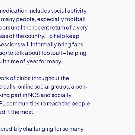
medication includes social activity,
r many people, especially football
s until the recent return of a very
reas of the country. To help keep
essions will informally bring fans
so) to talk about football – helping
lt time of year for many.
ork of clubs throughout the
alls, online social groups, a pen-
ing part in NCS and socially
EFL communities to reach the people
ed it the most.
incredibly challenging for so many