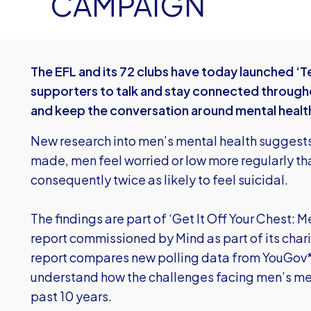
CAMPAIGN
The EFL and its 72 clubs have today launched ‘Te
supporters to talk and stay connected through
and keep the conversation around mental healt
New research into men’s mental health suggests
made, men feel worried or low more regularly th
consequently twice as likely to feel suicidal.
The findings are part of ‘Get It Off Your Chest: M
report commissioned by Mind as part of its char
report compares new polling data from YouGov* 
understand how the challenges facing men’s me
past 10 years.