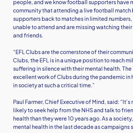
people, and we know football supporters have 
community that attending a live football matc
supporters back to matches in limited numbers,
unable to attend and are missing watching their
and friends.
“EFL Clubs are the cornerstone of their communi
Clubs, the EFL is in a unique position to reach m
suffering in silence with their mental health. T
excellent work of Clubs during the pandemic in
in society at such a critical time.”
Paul Farmer, Chief Executive of Mind, said: “It’s
likely to seek help from the NHS and talk to fri
health than they were 10 years ago. As a socie
mental health in the last decade as campaigns s