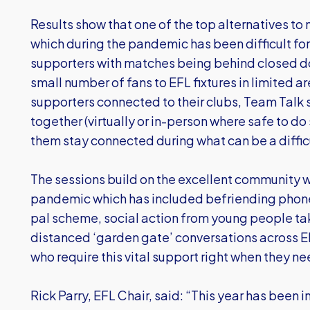
Results show that one of the top alternatives to 
which during the pandemic has been difficult fo
supporters with matches being behind closed door
small number of fans to EFL fixtures in limited a
supporters connected to their clubs, Team Talk s
together (virtually or in-person where safe to do 
them stay connected during what can be a difficu
The sessions build on the excellent community w
pandemic which has included befriending phone c
pal scheme, social action from young people tak
distanced ‘garden gate’ conversations across 
who require this vital support right when they ne
Rick Parry, EFL Chair, said: “This year has been 