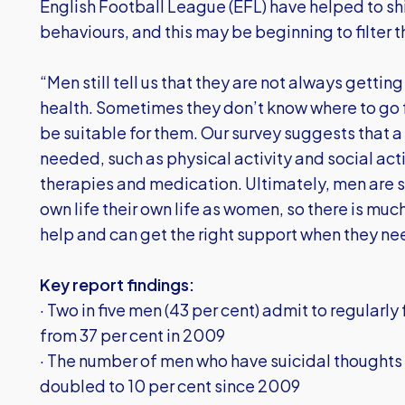
English Football League (EFL) have helped to sh
behaviours, and this may be beginning to filter 
“Men still tell us that they are not always gettin
health. Sometimes they don’t know where to go fo
be suitable for them. Our survey suggests that 
needed, such as physical activity and social acti
therapies and medication. Ultimately, men are stil
own life their own life as women, so there is muc
help and can get the right support when they nee
Key report findings:
· Two in five men (43 per cent) admit to regularly
from 37 per cent in 2009
· The number of men who have suicidal thoughts 
doubled to 10 per cent since 2009