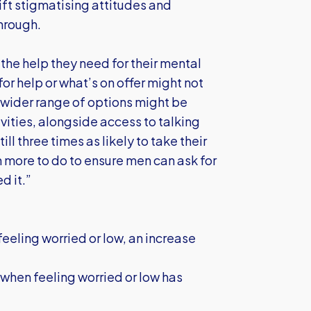
ift stigmatising attitudes and
through.
g the help they need for their mental
r help or what’s on offer might not
a wider range of options might be
vities, alongside access to talking
l three times as likely to take their
h more to do to ensure men can ask for
d it.”
 feeling worried or low, an increase
when feeling worried or low has