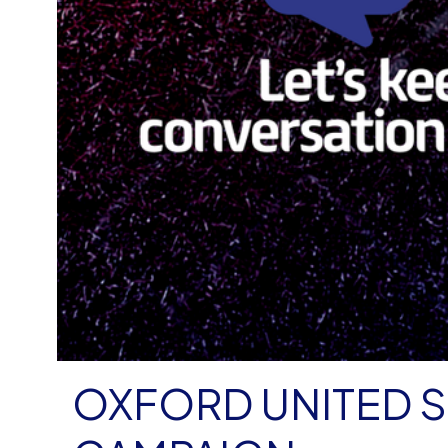
OXFORD UNITED S