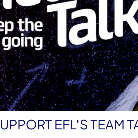
UPPORT EFL'S TEAM T