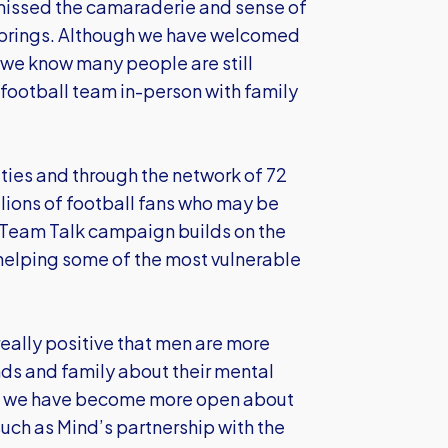
missed the camaraderie and sense of
h brings. Although we have welcomed
 we know many people are still
 football team in-person with family
ties and through the network of 72
illions of football fans who may be
he Team Talk campaign builds on the
 helping some of the most vulnerable
 really positive that men are more
ends and family about their mental
ty, we have become more open about
uch as Mind’s partnership with the