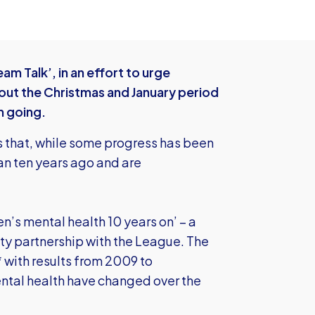
am Talk’, in an effort to urge
out the Christmas and January period
h going.
 that, while some progress has been
an ten years ago and are
en’s mental health 10 years on’ – a
ity partnership with the League. The
with results from 2009 to
ntal health have changed over the