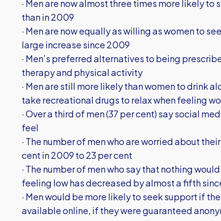
· Men are now almost three times more likely to 
than in 2009
· Men are now equally as willing as women to see t
large increase since 2009
· Men’s preferred alternatives to being prescri
therapy and physical activity
· Men are still more likely than women to drink al
take recreational drugs to relax when feeling w
· Over a third of men (37 per cent) say social m
feel
· The number of men who are worried about their
cent in 2009 to 23 per cent
· The number of men who say that nothing would p
feeling low has decreased by almost a fifth sin
· Men would be more likely to seek support if the
available online, if they were guaranteed anonym