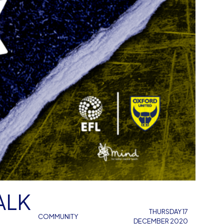
ALK
THURSDAY 17
COMMUNITY
DECEMBER 2020