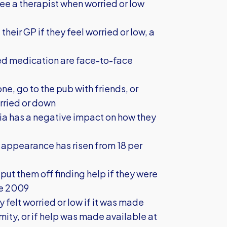
see a therapist when worried or low
heir GP if they feel worried or low, a
bed medication are face-to-face
one, go to the pub with friends, or
orried or down
edia has a negative impact on how they
 appearance has risen from 18 per
ut them off finding help if they were
ce 2009
y felt worried or low if it was made
ity, or if help was made available at