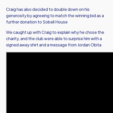
Craig has also decided to double down on his
generosity by agreeing to match the winning bid as a
further donation to Sobell House
We caught up with Craig to explain why he chose the
charity, and the club were able to surprise him with a
signed away shirt and a message from Jordan Obita