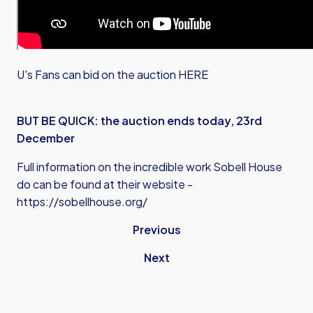
U's Fans can bid on the auction HERE
BUT BE QUICK: the auction ends today, 23rd
December
Full information on the incredible work Sobell House
do can be found at their website -
https://sobellhouse.org/
Previous
Next