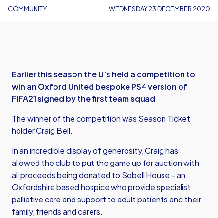
COMMUNITY
WEDNESDAY 23 DECEMBER 2020
Earlier this season the U's held a competition to
win an Oxford United bespoke PS4 version of
FIFA21 signed by the first team squad
The winner of the competition was Season Ticket
holder Craig Bell.
In an incredible display of generosity, Craig has
allowed the club to
put the game up for auction
with
all proceeds being donated to Sobell House - an
Oxfordshire based hospice who provide specialist
palliative care and support to adult patients and their
family, friends and carers.