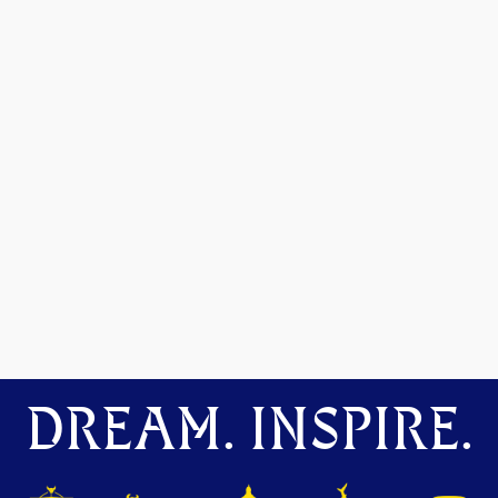
DREAM. INSPIRE.