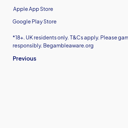
Apple App Store
Google Play Store
*18+. UK residents only. T&Cs apply. Please ga
responsibly. Begambleaware.org
Previous