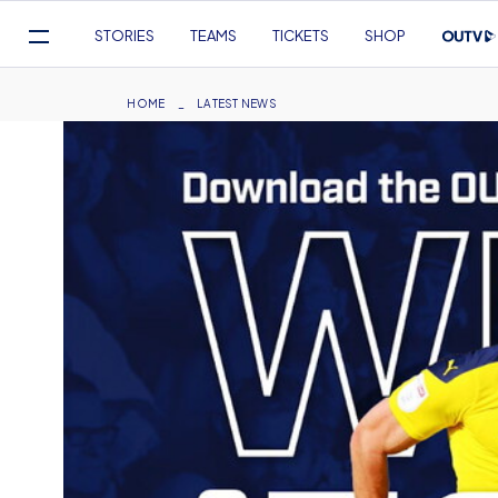
Mega
STORIES
TEAMS
TICKETS
SHOP
Navigation
Skip
to
Breadcrumb
HOME
LATEST NEWS
main
content