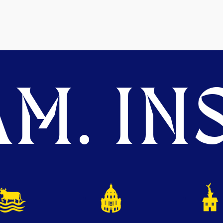
M. INS