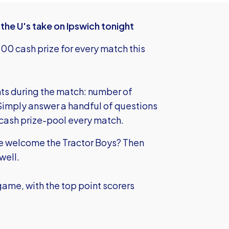
the U's take on Ipswich tonight
00 cash prize for every match this
nts during the match: number of
 Simply answer a handful of questions
a cash prize-pool every match.
we welcome the Tractor Boys? Then
well.
game, with the top point scorers