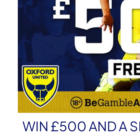
WIN £500 AND A S