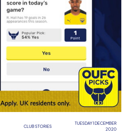
TUESDAY 1 DECEMBER
CLUB STORIES
2020