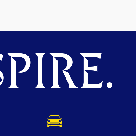
PIRE.