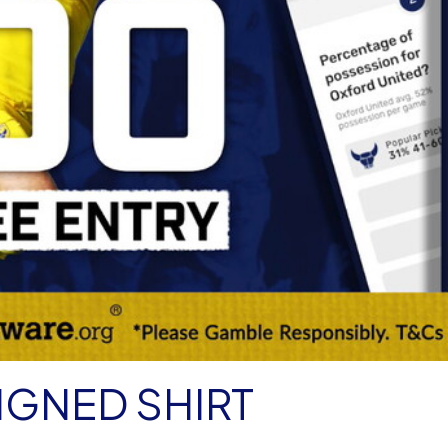
IGNED SHIRT