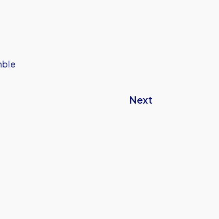
mble
Next