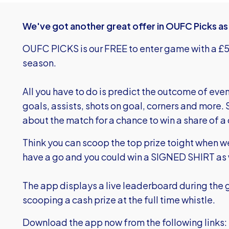
We've got another great offer in OUFC Picks as 
OUFC PICKS is our FREE to enter game with a £5
season.
All you have to do is predict the outcome of eve
goals, assists, shots on goal, corners and more.
about the match for a chance to win a share of 
Think you can scoop the top prize toight when 
have a go and you could win a SIGNED SHIRT as 
The app displays a live leaderboard during the 
scooping a cash prize at the full time whistle.
Download the app now from the following links: