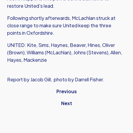
restore United’s lead.
Following shortly afterwards, McLachlan struck at
close range to make sure United keep the three
points in Oxfordshire.
UNITED: Kite, Sims, Haynes, Beaver, Hines, Oliver
(Brown), Williams (McLachlan), Johns (Stevens), Allen,
Hayes, Mackenzie
Report by Jacob Gill, photo by Darrell Fisher.
Previous
Next