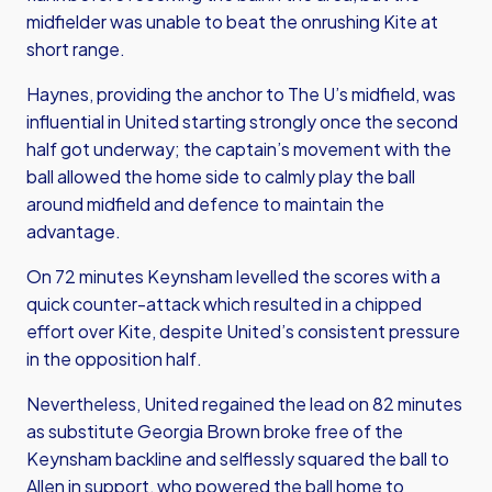
midfielder was unable to beat the onrushing Kite at
short range.
Haynes, providing the anchor to The U’s midfield, was
influential in United starting strongly once the second
half got underway; the captain’s movement with the
ball allowed the home side to calmly play the ball
around midfield and defence to maintain the
advantage.
On 72 minutes Keynsham levelled the scores with a
quick counter-attack which resulted in a chipped
effort over Kite, despite United’s consistent pressure
in the opposition half.
Nevertheless, United regained the lead on 82 minutes
as substitute Georgia Brown broke free of the
Keynsham backline and selflessly squared the ball to
Allen in support, who powered the ball home to