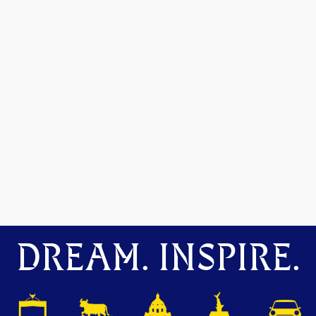
DREAM. INSPIRE.