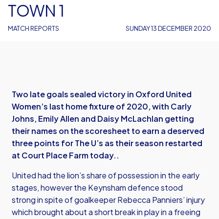
TOWN 1
MATCH REPORTS
SUNDAY 13 DECEMBER 2020
Two late goals sealed victory in Oxford United
Women’s last home fixture of 2020, with Carly
Johns, Emily Allen and Daisy McLachlan getting
their names on the scoresheet to earn a deserved
three points for The U’s as their season restarted
at Court Place Farm today..
United had the lion’s share of possession in the early
stages, however the Keynsham defence stood
strong in spite of goalkeeper Rebecca Panniers’ injury
which brought about a short break in play in a freeing