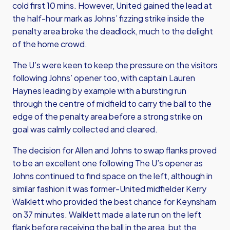
cold first 10 mins. However, United gained the lead at
the half-hour mark as Johns’ fizzing strike inside the
penalty area broke the deadlock, much to the delight
of the home crowd.
The U’s were keen to keep the pressure on the visitors
following Johns’ opener too, with captain Lauren
Haynes leading by example with a bursting run
through the centre of midfield to carry the ball to the
edge of the penalty area before a strong strike on
goal was calmly collected and cleared.
The decision for Allen and Johns to swap flanks proved
to be an excellent one following The U’s opener as
Johns continued to find space on the left, although in
similar fashion it was former-United midfielder Kerry
Walklett who provided the best chance for Keynsham
on 37 minutes. Walklett made a late run on the left
flank before receiving the ball in the area, but the