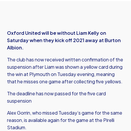
Oxford United will be without Liam Kelly on
Saturday when they kick off 2021 away at Burton
Albion.
The club has now received written confirmation of the
suspension after Liam was shown a yellow card during
the win at Plymouth on Tuesday evening, meaning
that he misses one game after collecting five yellows.
The deadline has now passed for the five card
suspension
Alex Gorrin, who missed Tuesday’s game for the same
reason, is available again for the game at the Pirelli
Stadium.