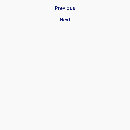
Previous
Next