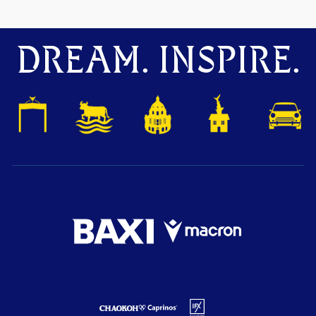
DREAM. INSPIRE.