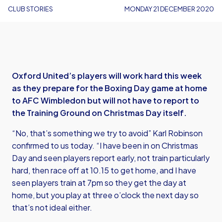
CLUB STORIES
MONDAY 21 DECEMBER 2020
Oxford United’s players will work hard this week
as they prepare for the Boxing Day game at home
to AFC Wimbledon but will not have to report to
the Training Ground on Christmas Day itself.
“No, that’s something we try to avoid” Karl Robinson
confirmed to us today. “I have been in on Christmas
Day and seen players report early, not train particularly
hard, then race off at 10.15 to get home, and I have
seen players train at 7pm so they get the day at
home, but you play at three o’clock the next day so
that’s not ideal either.