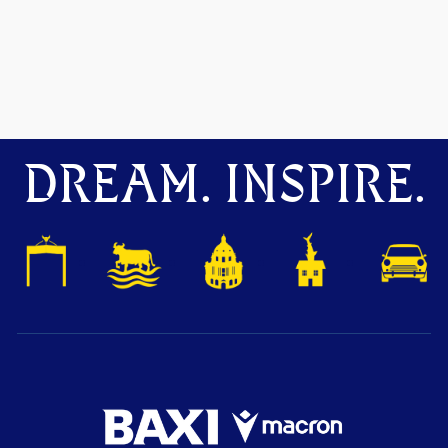
DREAM. INSPIRE.