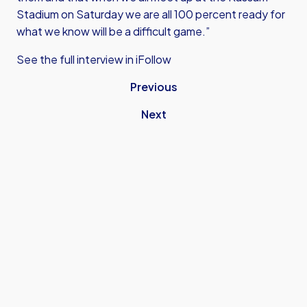
Stadium on Saturday we are all 100 percent ready for
what we know will be a difficult game.”
See the full interview in iFollow
Previous
Next