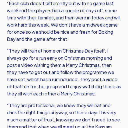
“Each club does it differently but with no game last
weekend the players had a couple of days off, some
time with their families, and then were in today and will
work hard this week. We don't have a midweek game
for once so we should be nice and fresh for Boxing
Day and the game after that.
“They will train at home on Christmas Day itself. I
always go for a run early on Christmas morning and
post a video wishing them a Merry Christmas, then
they have to get out and follow the programme we
have set, which has a run included. They post a video
of that run for the group and I enjoy watching those as
they all wish each other a Merry Christmas.
“They are professional, we know they will eat and
drink the right things anyway, so these days it is very
much a matter of trust, knowing we don’t need to see
them and that when we all meet up at the Kassam