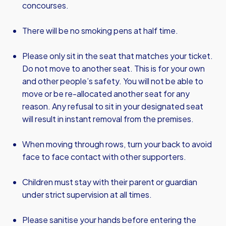
concourses.
There will be no smoking pens at half time.
Please only sit in the seat that matches your ticket.
Do not move to another seat. This is for your own
and other people’s safety. You will not be able to
move or be re-allocated another seat for any
reason. Any refusal to sit in your designated seat
will result in instant removal from the premises.
When moving through rows, turn your back to avoid
face to face contact with other supporters.
Children must stay with their parent or guardian
under strict supervision at all times.
Please sanitise your hands before entering the