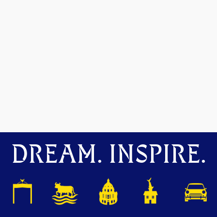
DREAM. INSPIRE.