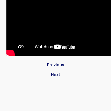
Previous
Next