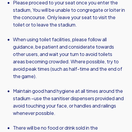
Please proceed to your seat once you enter the
stadium, You will be unable to congregate or loiter in
the concourse. Only leave your seat to visit the
toilet or to leave the stadium.
When using toilet facilities, please follow all
guidance, be patient and considerate towards
other users, and wait your turn to avoid toilets
areas becoming crowded. Where possible, try to
avoid peak times (such as half-time and the end of
the game).
Maintain good hand hygiene at all times around the
stadium –use the sanitiser dispensers provided and
avoid touching your face, or handles and railings
whenever possible.
There will be no food or drink sold in the