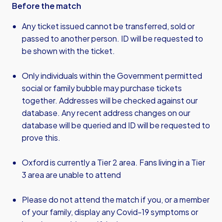
Before the match
Any ticket issued cannot be transferred, sold or
passed to another person. ID will be requested to
be shown with the ticket.
Only individuals within the Government permitted
social or family bubble may purchase tickets
together. Addresses will be checked against our
database. Any recent address changes on our
database will be queried and ID will be requested to
prove this.
Oxford is currently a Tier 2 area. Fans living in a Tier
3 area are unable to attend
Please do not attend the match if you, or a member
of your family, display any Covid-19 symptoms or