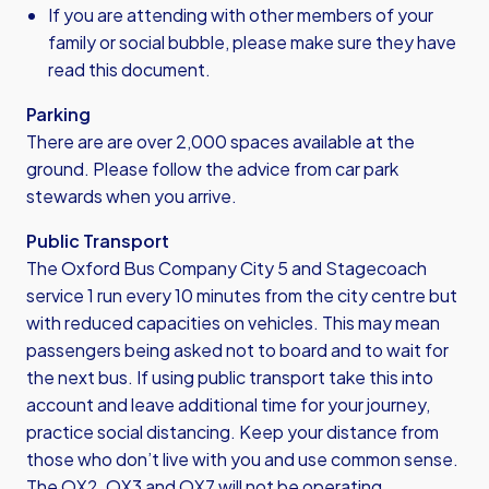
If you are attending with other members of your
family or social bubble, please make sure they have
read this document.
Parking
There are are over 2,000 spaces available at the
ground. Please follow the advice from car park
stewards when you arrive.
Public Transport
The Oxford Bus Company City 5 and Stagecoach
service 1 run every 10 minutes from the city centre but
with reduced capacities on vehicles. This may mean
passengers being asked not to board and to wait for
the next bus. If using public transport take this into
account and leave additional time for your journey,
practice social distancing. Keep your distance from
those who don’t live with you and use common sense.
The OX2, OX3 and OX7 will not be operating.