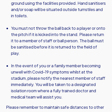
ground using the facilities provided. Hand sanitisers
and/or soap will be situated outside turnstiles and
in toilets.
You must not throw the ball back to a player or onto
the pitch if it is kicked into the stand. Please return
it to a member of staff or ball person. The ball must
be sanitised before it is returned to the field of
play.
In the event of you or a family member becoming
unwell with Covid-19 symptoms whilst at the
stadium, please notify the nearest member of staff
immediately. You will be taken to a designated
isolation room where a fully trained doctor and
medical team will assist you.
Please remember to maintain safe distances to other