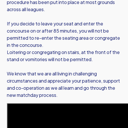
procedure has been put into place at most grounds
across all leagues.
If you decide to leave your seat and enter the
concourse on or after 85 minutes, you will not be
permitted to re-enter the seating area or congregate
in the concourse.
Loitering or congregating on stairs, at the front of the
stand or vomitories will not be permitted.
We know that we are all living in challenging
circumstances and appreciate your patience, support
and co-operation as we all learn and go through the
new matchday process.