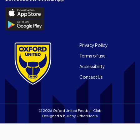
(Twitter)
Download
the
Download
Official
the
App
Official
on
App
Footer
the
Privacy Policy
on
Apple
Terms of use
the
app
Android
store
Accessibility
app
Contact Us
store
© 2026 Oxford United Football Club
Designed & built by
Other Media