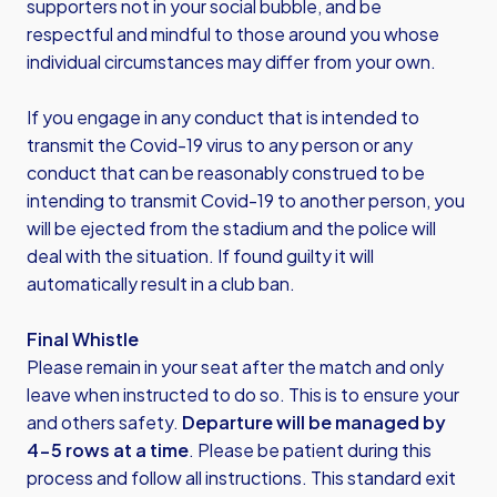
supporters not in your social bubble, and be
respectful and mindful to those around you whose
individual circumstances may differ from your own.
If you engage in any conduct that is intended to
transmit the Covid-19 virus to any person or any
conduct that can be reasonably construed to be
intending to transmit Covid-19 to another person, you
will be ejected from the stadium and the police will
deal with the situation. If found guilty it will
automatically result in a club ban.
Final Whistle
Please remain in your seat after the match and only
leave when instructed to do so. This is to ensure your
and others safety.
Departure will be managed by
4-5 rows at a time
. Please be patient during this
process and follow all instructions. This standard exit