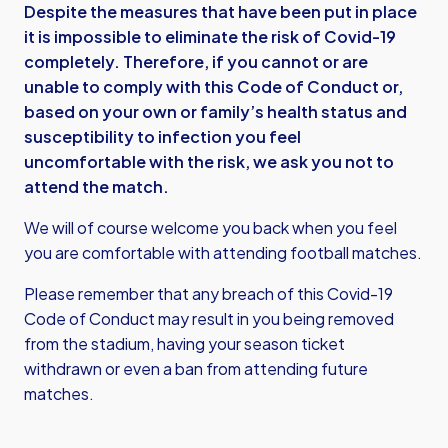
Despite the measures that have been put in place
it is impossible to eliminate the risk of Covid-19
completely. Therefore, if you cannot or are
unable to comply with this Code of Conduct or,
based on your own or family’s health status and
susceptibility to infection you feel
uncomfortable with the risk, we ask you not to
attend the match.
We will of course welcome you back when you feel
you are comfortable with attending football matches.
Please remember that any breach of this Covid-19
Code of Conduct may result in you being removed
from the stadium, having your season ticket
withdrawn or even a ban from attending future
matches.