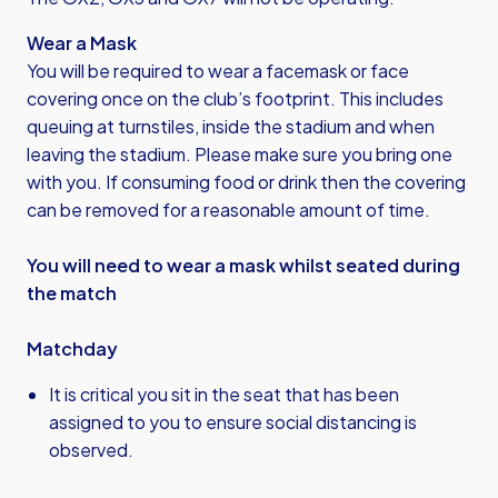
Wear a Mask
You will be required to wear a facemask or face
covering once on the club’s footprint. This includes
queuing at turnstiles, inside the stadium and when
leaving the stadium. Please make sure you bring one
with you. If consuming food or drink then the covering
can be removed for a reasonable amount of time.
You will need to wear a mask whilst seated during
the match
Matchday
It is critical you sit in the seat that has been
assigned to you to ensure social distancing is
observed.