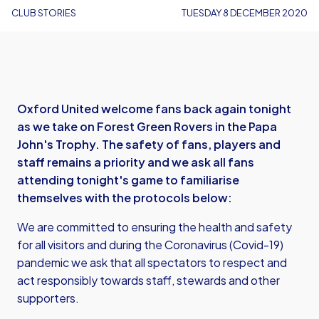
CLUB STORIES
TUESDAY 8 DECEMBER 2020
Oxford United welcome fans back again tonight
as we take on Forest Green Rovers in the Papa
John's Trophy. The safety of fans, players and
staff remains a priority and we ask all fans
attending tonight's game to familiarise
themselves with the protocols below:
We are committed to ensuring the health and safety
for all visitors and during the Coronavirus (Covid-19)
pandemic we ask that all spectators to respect and
act responsibly towards staff, stewards and other
supporters.