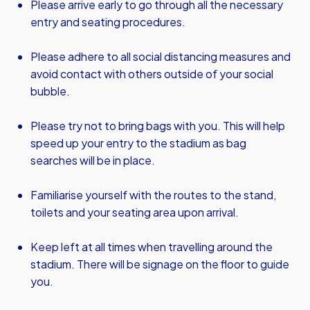
Please arrive early to go through all the necessary
entry and seating procedures.
Please adhere to all social distancing measures and
avoid contact with others outside of your social
bubble.
Please try not to bring bags with you. This will help
speed up your entry to the stadium as bag
searches will be in place.
Familiarise yourself with the routes to the stand,
toilets and your seating area upon arrival.
Keep left at all times when travelling around the
stadium. There will be signage on the floor to guide
you.