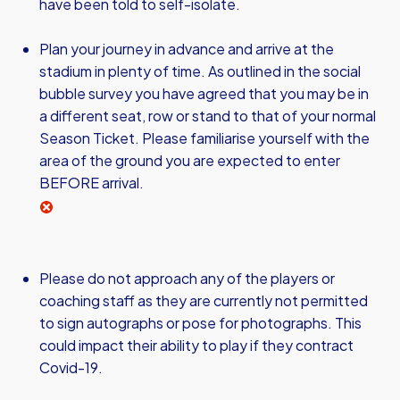
have been told to self-isolate.
Plan your journey in advance and arrive at the
stadium in plenty of time. As outlined in the social
bubble survey you have agreed that you may be in
a different seat, row or stand to that of your normal
Season Ticket. Please familiarise yourself with the
area of the ground you are expected to enter
BEFORE arrival.
Please do not approach any of the players or
coaching staff as they are currently not permitted
to sign autographs or pose for photographs. This
could impact their ability to play if they contract
Covid-19.