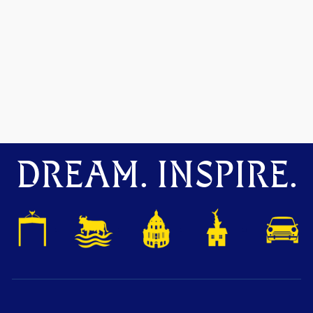
DREAM. INSPIRE.