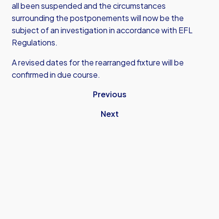
all been suspended and the circumstances
surrounding the postponements will now be the
subject of an investigation in accordance with EFL
Regulations.
A revised dates for the rearranged fixture will be
confirmed in due course.
Previous
Next