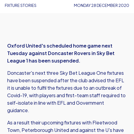
FIXTURE STORIES
MONDAY 28 DECEMBER 2020
Oxford United's scheduled home game next
Tuesday against Doncaster Rovers in Sky Bet
League 1 has been suspended.
Doncaster's next three Sky Bet League One fixtures
have been suspended after the club advised the EFL
it is unable to fulfil the fixtures due to an outbreak of
Covid-19, with players and first-team staff required to
self-isolate in line with EFL and Government
guidance.
As a result their upcoming fixtures with Fleetwood
Town, Peterborough United and against the U's have