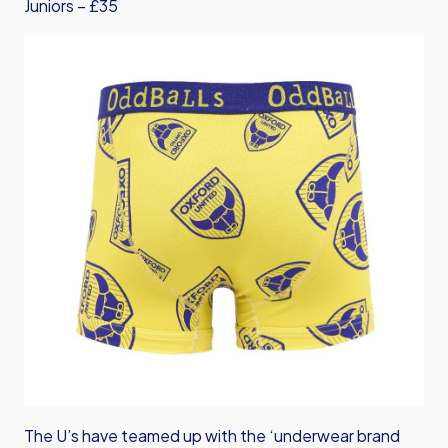
Juniors – £35
The U’s have teamed up with the ‘underwear brand