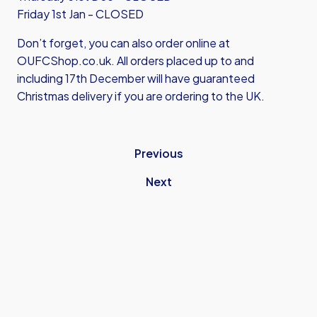
Friday 1st Jan - CLOSED
Don’t forget, you can also order online at
OUFCShop.co.uk
. All orders placed up to and
including 17th December will have guaranteed
Christmas delivery if you are ordering to the UK.
Previous
Next