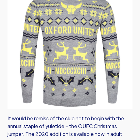
It would be remiss of the club not to begin with the
annual staple of yuletide – the OUFC Christmas
jumper. The 2020 addition is available now in adult