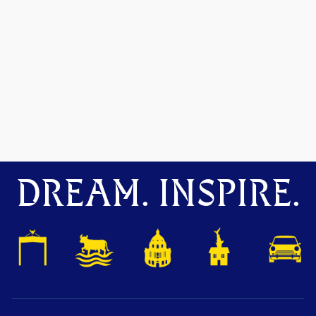
DREAM. INSPIRE.