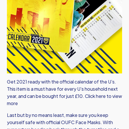
Get 2021 ready with the official calendar of the U’s.
This item is a must have for every U’s household next
year, and can be bought for just £10.
Click here to view
more
Last but by no means least, make sure you keep
yourself safe with official OUFC Face Masks. With