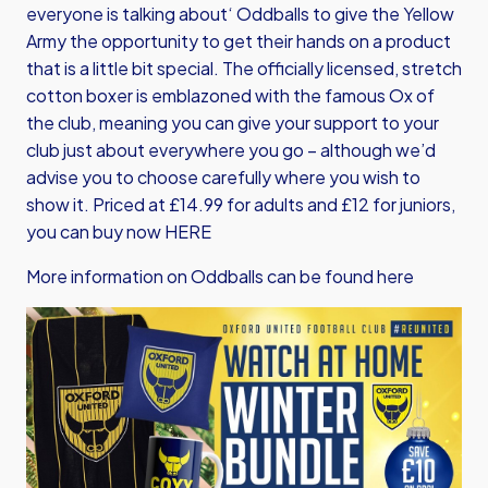
everyone is talking about‘ Oddballs to give the Yellow
Army the opportunity to get their hands on a product
that is a little bit special. The officially licensed, stretch
cotton boxer is emblazoned with the famous Ox of
the club, meaning you can give your support to your
club just about everywhere you go – although we’d
advise you to choose carefully where you wish to
show it. Priced at £14.99 for adults and £12 for juniors,
you can buy now HERE
More information on Oddballs can be found here