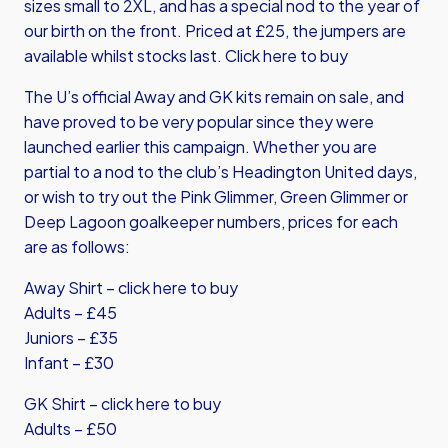
sizes small to 2XL, and has a special nod to the year of
our birth on the front. Priced at £25, the jumpers are
available whilst stocks last.
Click here to buy
The U’s official Away and GK kits remain on sale, and
have proved to be very popular since they were
launched earlier this campaign. Whether you are
partial to a nod to the club’s Headington United days,
or wish to try out the Pink Glimmer, Green Glimmer or
Deep Lagoon goalkeeper numbers, prices for each
are as follows:
Away Shirt – click here to buy
Adults – £45
Juniors – £35
Infant – £30
GK Shirt – click here to buy
Adults – £50