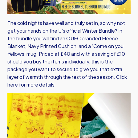
The cold nights have well and truly set in, so why not
get your hands on the U’s official Winter Bundle? In
the bundle you will find an OUFC branded Fleece
Blanket, Navy Printed Cushion, and a ‘Come on you
Yellows’ mug. Priced at £40 and with a saving of £10
should you buy the items individually, this is the
package you want to secure to give you that extra
layer of warmth through the rest of the season.
Click
here for more details