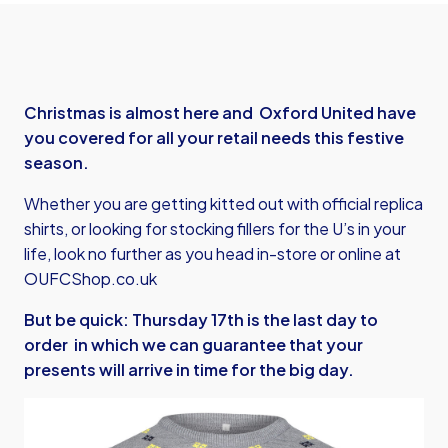
Christmas is almost here and Oxford United have
you covered for all your retail needs this festive
season.
Whether you are getting kitted out with official replica
shirts, or looking for stocking fillers for the U’s in your
life, look no further as you head in-store or online at
OUFCShop.co.uk
But be quick: Thursday 17th is the last day to
order in which we can guarantee that your
presents will arrive in time for the big day.