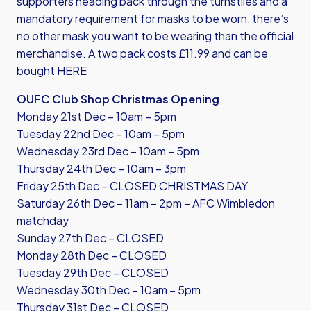
supporters heading back through the turnstiles and a
mandatory requirement for masks to be worn, there’s
no other mask you want to be wearing than the official
merchandise. A two pack costs £11.99 and
can be
bought HERE
OUFC Club Shop Christmas Opening
Monday 21st Dec – 10am – 5pm
Tuesday 22nd Dec – 10am – 5pm
Wednesday 23rd Dec – 10am – 5pm
Thursday 24th Dec – 10am – 3pm
Friday 25th Dec – CLOSED CHRISTMAS DAY
Saturday 26th Dec – 11am – 2pm – AFC Wimbledon
matchday
Sunday 27th Dec – CLOSED
Monday 28th Dec – CLOSED
Tuesday 29th Dec – CLOSED
Wednesday 30th Dec – 10am – 5pm
Thursday 31st Dec – CLOSED