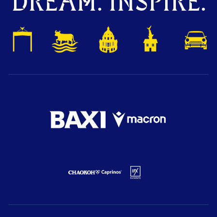
DREAM. INSPIRE.