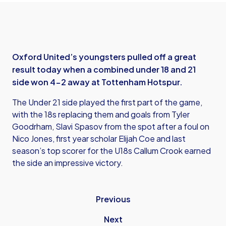
Oxford United’s youngsters pulled off a great
result today when a combined under 18 and 21
side won 4-2 away at Tottenham Hotspur.
The Under 21 side played the first part of the game,
with the 18s replacing them and goals from Tyler
Goodrham, Slavi Spasov from the spot after a foul on
Nico Jones, first year scholar Elijah Coe and last
season’s top scorer for the U18s Callum Crook earned
the side an impressive victory.
Previous
Next