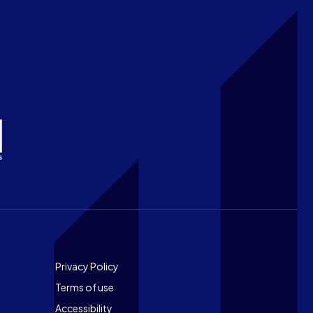
Footer
Privacy Policy
Terms of use
Accessibility