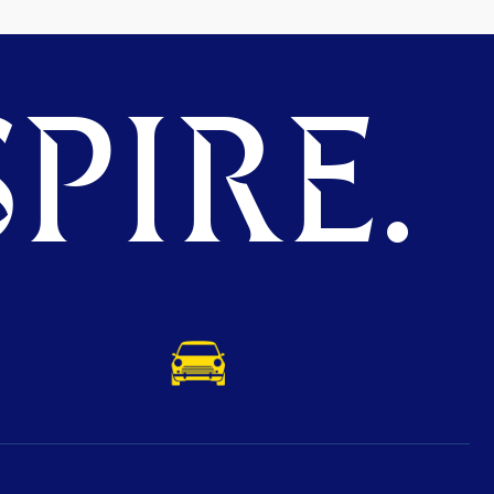
PIRE.