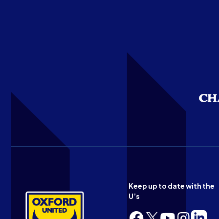
Keep up to date with the
U’s
Follow
Follow
Follow
Follow
Follow