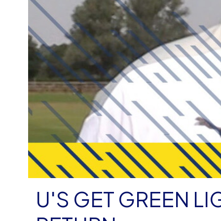
U'S GET GREEN LIGHT FOR TRAINING