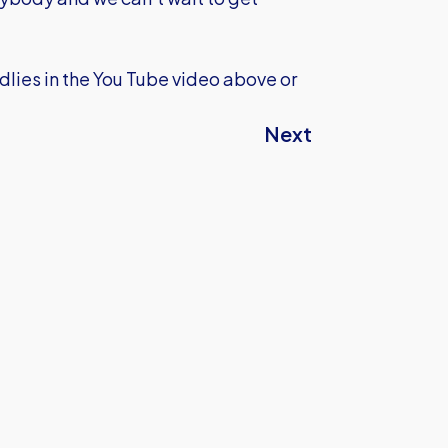
dlies in the You Tube video above or
Next