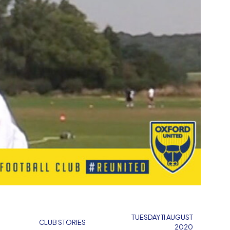
TUESDAY 11 AUGUST
CLUB STORIES
2020