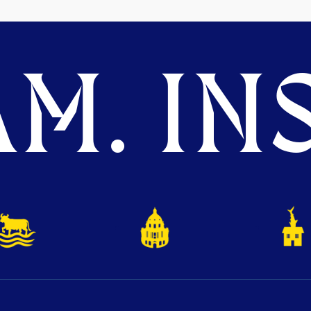
M. INS