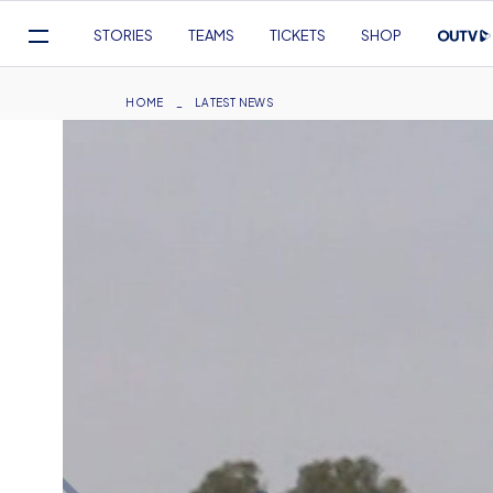
Mega
STORIES
TEAMS
TICKETS
SHOP
Navigation
Skip
to
Breadcrumb
HOME
LATEST NEWS
main
content