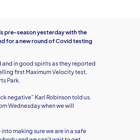
ds pre-season yesterday with the
nd for a new round of Covid testing
 and in good spirits as they reported
elling first Maximum Velocity test,
ts Park.
ack negative” Karl Robinson told us.
 from Wednesday when we will
e into making sure we are in a safe
rybody and we can't wait to get