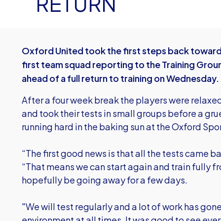
RETURN
Oxford United took the first steps back towar
first team squad reporting to the Training Grou
ahead of a full return to training on Wednesday.
After a four week break the players were relaxed
and took their tests in small groups before a gru
running hard in the baking sun at the Oxford Spor
“The first good news is that all the tests came b
“That means we can start again and train fully
hopefully be going away for a few days.
"We will test regularly and a lot of work has gon
environment at all times. It was good to see eve