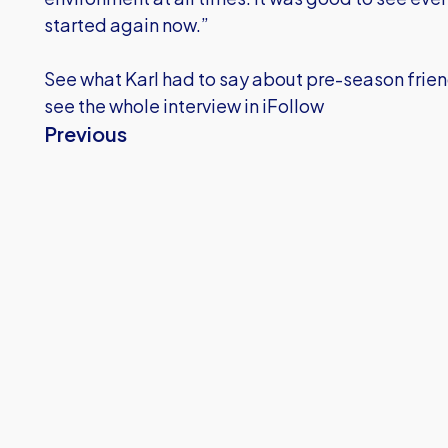
started again now.”
See what Karl had to say about pre-season frien
see the whole interview in iFollow
Previous