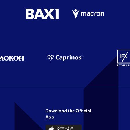
Download the Official
App
Download