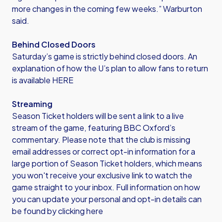
more changes in the coming few weeks.” Warburton
said.
Behind Closed Doors
Saturday’s game is strictly behind closed doors. An
explanation of how the U’s plan to allow fans to return
is
available HERE
Streaming
Season Ticket holders will be sent a link to a live
stream of the game, featuring BBC Oxford’s
commentary. Please note that the club is missing
email addresses or correct opt-in information for a
large portion of Season Ticket holders, which means
you won't receive your exclusive link to watch the
game straight to your inbox. Full information on how
you can update your personal and opt-in details can
be found by
clicking here