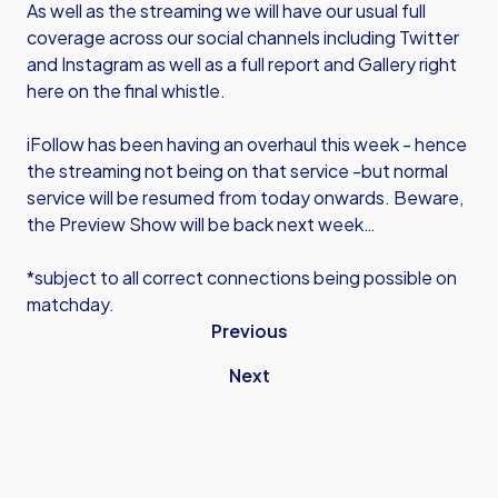
As well as the streaming we will have our usual full
coverage across our social channels including Twitter
and Instagram as well as a full report and Gallery right
here on the final whistle.
iFollow has been having an overhaul this week - hence
the streaming not being on that service -but normal
service will be resumed from today onwards. Beware,
the Preview Show will be back next week…
*subject to all correct connections being possible on
matchday.
Previous
Next