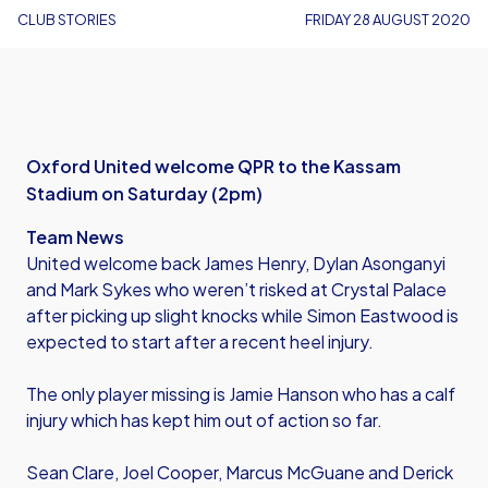
CLUB STORIES
FRIDAY 28 AUGUST 2020
Oxford United welcome QPR to the Kassam
Stadium on Saturday (2pm)
Team News
United welcome back James Henry, Dylan Asonganyi
and Mark Sykes who weren’t risked at Crystal Palace
after picking up slight knocks while Simon Eastwood is
expected to start after a recent heel injury.
The only player missing is Jamie Hanson who has a calf
injury which has kept him out of action so far.
Sean Clare, Joel Cooper, Marcus McGuane and Derick