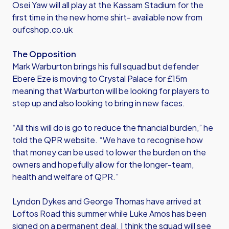
Osei Yaw will all play at the Kassam Stadium for the
first time in the new home shirt- available now from
oufcshop.co.uk
The Opposition
Mark Warburton brings his full squad but defender
Ebere Eze is moving to Crystal Palace for £15m
meaning that Warburton will be looking for players to
step up and also looking to bring in new faces.
“All this will do is go to reduce the financial burden,” he
told the QPR website. “We have to recognise how
that money can be used to lower the burden on the
owners and hopefully allow for the longer-team,
health and welfare of QPR.”
Lyndon Dykes and George Thomas have arrived at
Loftos Road this summer while Luke Amos has been
signed on a permanent deal. I think the squad will see