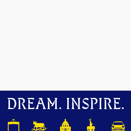
DREAM. INSPIRE.