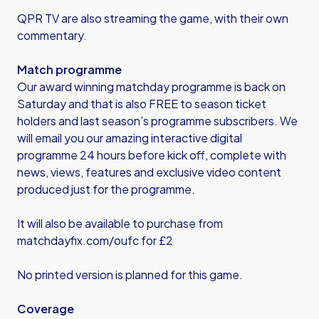
QPR TV are also streaming the game, with their own
commentary.
Match programme
Our award winning matchday programme is back on
Saturday and that is also FREE to season ticket
holders and last season’s programme subscribers. We
will email you our amazing interactive digital
programme 24 hours before kick off, complete with
news, views, features and exclusive video content
produced just for the programme.
It will also be available to purchase from
matchdayfix.com/oufc
for £2
No printed version is planned for this game.
Coverage