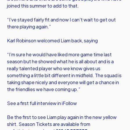
joined this summer to add to that.
“I’ve stayed fairly fit and now I can't wait to get out
there playing again.”
Karl Robinson welcomed Liam back, saying
“I’m sure he would have liked more game time last
season but he showed what he is all about and is a
really talented player who we know gives us
something a little bit different in midfield. The squad is
taking shape nicely and everyone will get a chance in
the friendlies we have coming up.”
See a first full interview in iFollow
Be the first to see Liam play again in the new yellow
shirt. Season Tickets are available from