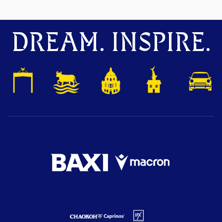
DREAM. INSPIRE.