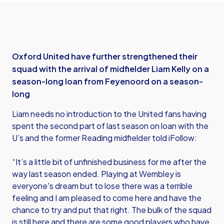
Oxford United have further strengthened their
squad with the arrival of midfielder Liam Kelly on a
season-long loan from Feyenoord on a season-
long
Liam needs no introduction to the United fans having
spent the second part of last season on loan with the
U’s and the former Reading midfielder told iFollow:
“It’s a little bit of unfinished business for me after the
way last season ended. Playing at Wembley is
everyone's dream but to lose there was a terrible
feeling and I am pleased to come here and have the
chance to try and put that right. The bulk of the squad
is still here and there are some good players who have