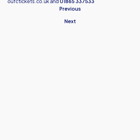
oufctickets.co.uk
and
01865 337533
Previous
Next