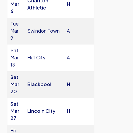
Charlton
Mar
H
Athletic
6
Tue
Mar
Swindon Town
A
9
Sat
Mar
Hull City
A
13
Sat
Mar
Blackpool
H
20
Sat
Mar
Lincoln City
H
27
Fri