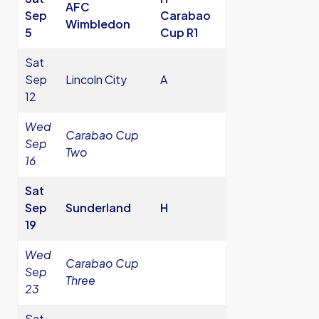
AFC
Sep
Carabao
Wimbledon
5
Cup R1
Sat
Sep
Lincoln City
A
12
Wed
Carabao Cup
Sep
Two
16
Sat
Sep
Sunderland
H
19
Wed
Carabao Cup
Sep
Three
23
Sat