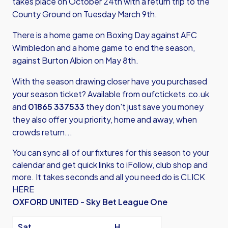
takes place on October 24th with a return trip to the
County Ground on Tuesday March 9th.
There is a home game on Boxing Day against AFC
Wimbledon and a home game to end the season,
against Burton Albion on May 8th.
With the season drawing closer have you purchased
your season ticket? Available from
oufctickets.co.uk
and
01865 337533
they don't just save you money
they also offer you priority, home and away, when
crowds return...
You can sync all of our fixtures for this season to your
calendar and get quick links to iFollow, club shop and
more.
It takes seconds and all you need do is CLICK
HERE
OXFORD UNITED - Sky Bet League One
Sat
H