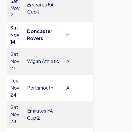
Sat
Emirates FA
Nov
Cup 1
7
Sat
Doncaster
Nov
H
Rovers
14
Sat
Nov
Wigan Athletic
A
21
Tue
Nov
Portsmouth
A
24
Sat
Emirates FA
Nov
Cup 2
28