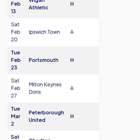
Feb
H
Athletic
13
Sat
Feb
Ipswich Town
A
20
Tue
Feb
Portsmouth
H
23
Sat
Milton Keynes
Feb
A
Dons
27
Tue
Peterborough
Mar
H
United
2
Sat