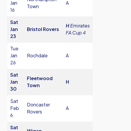
Jan
A
Town
16
Sat
H
Emirates
Jan
Bristol Rovers
FA Cup 4
23
Tue
Jan
Rochdale
A
26
Sat
Fleetwood
Jan
H
Town
30
Sat
Doncaster
Feb
A
Rovers
6
Sat
Wigan