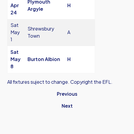
Plymouth
Apr
H
Argyle
24
Sat
Shrewsbury
May
A
Town
1
Sat
May
Burton Albion
H
8
All fixtures suject to change. Copyright the EFL.
Previous
Next