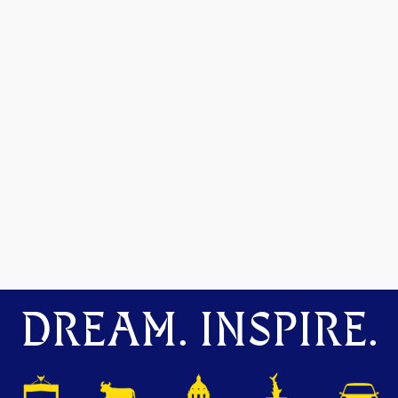
DREAM. INSPIRE.