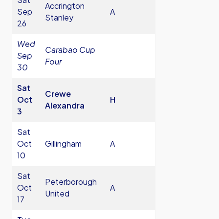
Accrington
Sep
A
Stanley
26
Wed
Carabao Cup
Sep
Four
30
Sat
Crewe
Oct
H
Alexandra
3
Sat
Oct
Gillingham
A
10
Sat
Peterborough
Oct
A
United
17