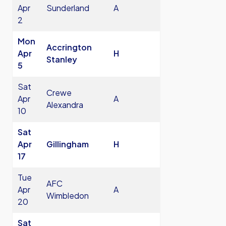
Apr
Sunderland
A
2
Mon
Accrington
Apr
H
Stanley
5
Sat
Crewe
Apr
A
Alexandra
10
Sat
Apr
Gillingham
H
17
Tue
AFC
Apr
A
Wimbledon
20
Sat