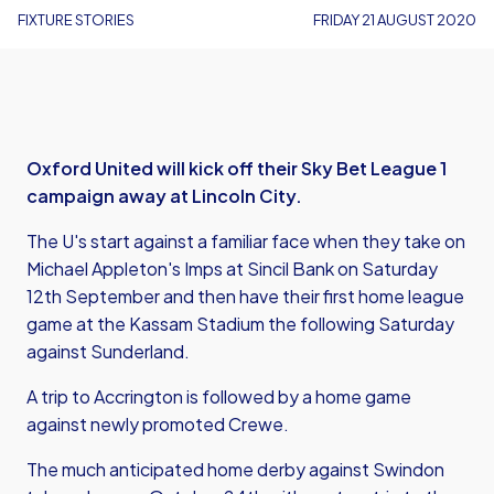
FIXTURE STORIES
FRIDAY 21 AUGUST 2020
Oxford United will kick off their Sky Bet League 1
campaign away at Lincoln City.
The U's start against a familiar face when they take on
Michael Appleton's Imps at Sincil Bank on Saturday
12th September and then have their first home league
game at the Kassam Stadium the following Saturday
against Sunderland.
A trip to Accrington is followed by a home game
against newly promoted Crewe.
The much anticipated home derby against Swindon