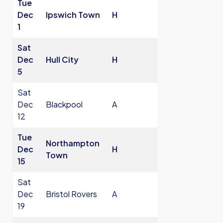
Tue
Dec
Ipswich Town
H
1
Sat
Dec
Hull City
H
5
Sat
Dec
Blackpool
A
12
Tue
Northampton
Dec
H
Town
15
Sat
Dec
Bristol Rovers
A
19