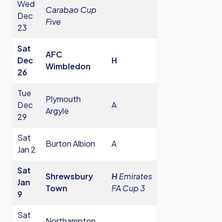
Wed
Carabao Cup
Dec
Five
23
Sat
AFC
Dec
H
Wimbledon
26
Tue
Plymouth
Dec
A
Argyle
29
Sat
Burton Albion
A
Jan 2
Sat
Shrewsbury
H
Emirates
Jan
Town
FA Cup 3
9
Sat
Northampton