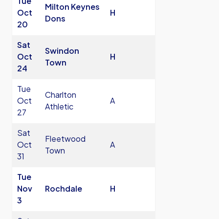
Tue
Milton Keynes
Oct
H
Dons
20
Sat
Swindon
Oct
H
Town
24
Tue
Charlton
Oct
A
Athletic
27
Sat
Fleetwood
Oct
A
Town
31
Tue
Nov
Rochdale
H
3