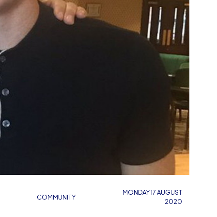
MONDAY 17 AUGUST
COMMUNITY
2020