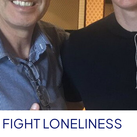
FIGHT LONELINESS