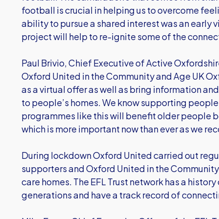
football is crucial in helping us to overcome fee
ability to pursue a shared interest was an early
project will help to re-ignite some of the connec
Paul Brivio, Chief Executive of Active Oxfordshi
Oxford United in the Community and Age UK Oxf
as a virtual offer as well as bring information an
to people’s homes. We know supporting people t
programmes like this will benefit older people 
which is more important now than ever as we re
During lockdown Oxford United carried out regul
supporters and Oxford United in the Community
care homes. The EFL Trust network has a history 
generations and have a track record of connect