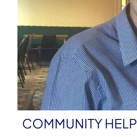
COMMUNITY HELP 