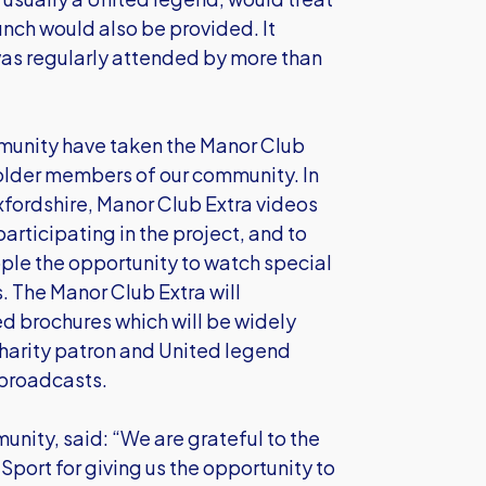
nch would also be provided. It
as regularly attended by more than
munity have taken the Manor Club
 older members of our community. In
xfordshire, Manor Club Extra videos
participating in the project, and to
ople the opportunity to watch special
. The Manor Club Extra will
ed brochures which will be widely
Charity patron and United legend
 broadcasts.
nity, said: “We are grateful to the
port for giving us the opportunity to