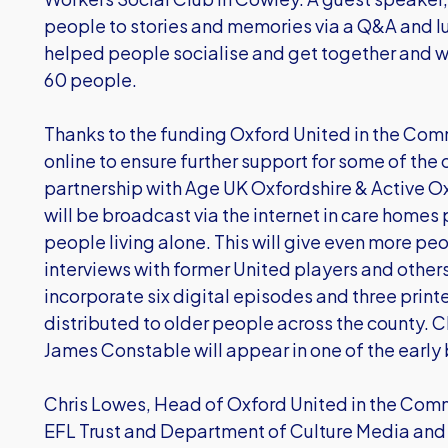
people to stories and memories via a Q&A and lu
helped people socialise and get together and w
60 people.
Thanks to the funding Oxford United in the Com
online to ensure further support for some of the
partnership with Age UK Oxfordshire & Active O
will be broadcast via the internet in care homes 
people living alone. This will give even more pe
interviews with former United players and others
incorporate six digital episodes and three print
distributed to older people across the county. 
James Constable will appear in one of the early
Chris Lowes, Head of Oxford United in the Commu
EFL Trust and Department of Culture Media and S