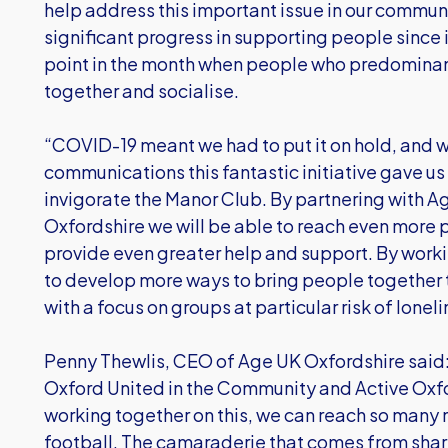
help address this important issue in our comm
significant progress in supporting people since it
point in the month when people who predominant
together and socialise.
“COVID-19 meant we had to put it on hold, and 
communications this fantastic initiative gave u
invigorate the Manor Club. By partnering with A
Oxfordshire we will be able to reach even more
provide even greater help and support. By worki
to develop more ways to bring people together 
with a focus on groups at particular risk of loneli
Penny Thewlis, CEO of Age UK Oxfordshire said: 
Oxford United in the Community and Active Oxfor
working together on this, we can reach so many 
football. The camaraderie that comes from shari