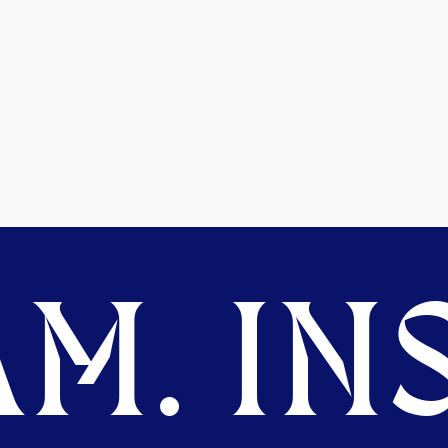
M. INS