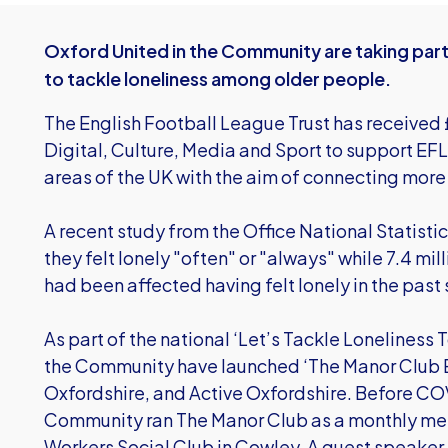
Oxford United in the Community are taking par
to tackle loneliness among older people.
The English Football League Trust has receive
Digital, Culture, Media and Sport to support EF
areas of the UK with the aim of connecting more 
A recent study from the Office National Statisti
they felt lonely "often" or "always" while 7.4 mil
had been affected having felt lonely in the past
As part of the national ‘Let’s Tackle Lonelines
the Community have launched ‘The Manor Club Ex
Oxfordshire, and Active Oxfordshire. Before CO
Community ran The Manor Club as a monthly meet
Workers Social Club in Cowley. A guest speaker,