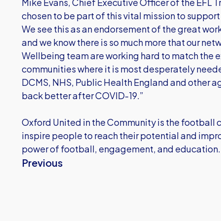
Mike Evans, Chief Executive Officer of the EFL T
chosen to be part of this vital mission to suppor
We see this as an endorsement of the great work
and we know there is so much more that our netw
Wellbeing team are working hard to match the ex
communities where it is most desperately neede
DCMS, NHS, Public Health England and other age
back better after COVID-19.”
Oxford United in the Community is the football cl
inspire people to reach their potential and impr
power of football, engagement, and education.
Previous