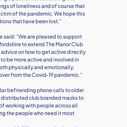
lings of loneliness and of course that
 victim of the pandemic. We hope this
tions that have been lost.”
re said: “We are pleased to support
ordshire to extend The Manor Club
d advice on how to get active directly
o be more active and involved in
both physically and emotionally,
cover from the Covid-19 pandemic.”
ar befriending phone calls to older
 distributed club branded masks to
of working with people across all
ing the people who need it most.