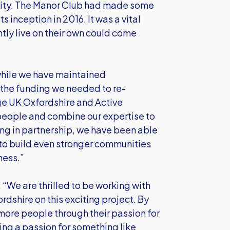
unity. The Manor Club had made some
s inception in 2016. It was a vital
ly live on their own could come
while we have maintained
s the funding we needed to re-
ge UK Oxfordshire and Active
 people and combine our expertise to
ng in partnership, we have been able
to build even stronger communities
ness.”
“We are thrilled to be working with
dshire on this exciting project. By
more people through their passion for
ng a passion for something like