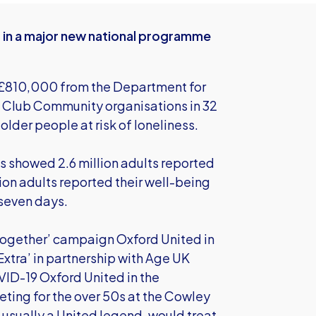
t in a major new national programme
d £810,000 from the Department for
L Club Community organisations in 32
older people at risk of loneliness.
cs showed 2.6 million adults reported
lion adults reported their well-being
 seven days.
s Together’ campaign Oxford United in
tra’ in partnership with Age UK
VID-19 Oxford United in the
ing for the over 50s at the Cowley
 usually a United legend, would treat