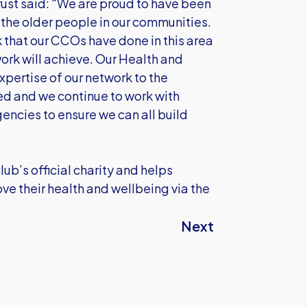
rust said: “We are proud to have been
t the older people in our communities.
 that our CCOs have done in this area
ork will achieve. Our Health and
pertise of our network to the
d and we continue to work with
ncies to ensure we can all build
ub’s official charity and helps
ove their health and wellbeing via the
Next