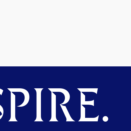
PIRE.