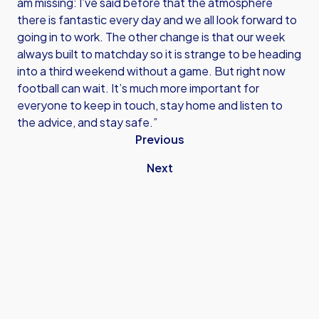
am missing: I’ve said before that the atmosphere
there is fantastic every day and we all look forward to
going in to work. The other change is that our week
always built to matchday so it is strange to be heading
into a third weekend without a game. But right now
football can wait. It’s much more important for
everyone to keep in touch, stay home and listen to
the advice, and stay safe.”
Previous
Next