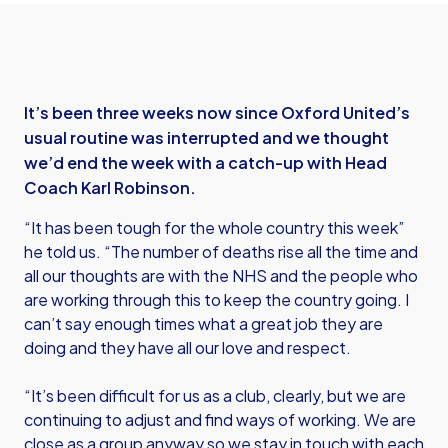
It’s been three weeks now since Oxford United’s
usual routine was interrupted and we thought
we’d end the week with a catch-up with Head
Coach Karl Robinson.
“It has been tough for the whole country this week”
he told us. “The number of deaths rise all the time and
all our thoughts are with the NHS and the people who
are working through this to keep the country going. I
can’t say enough times what a great job they are
doing and they have all our love and respect.
“It’s been difficult for us as a club, clearly, but we are
continuing to adjust and find ways of working. We are
close as a group anyway so we stay in touch with each