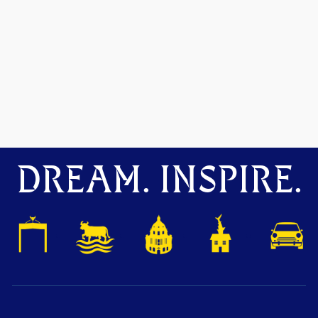
DREAM. INSPIRE.