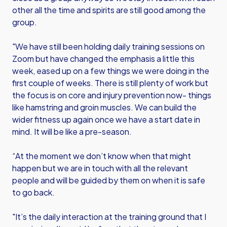
other all the time and spirits are still good among the
group.
"We have still been holding daily training sessions on
Zoom but have changed the emphasis a little this
week, eased up on a few things we were doing in the
first couple of weeks. There is still plenty of work but
the focus is on core and injury prevention now- things
like hamstring and groin muscles. We can build the
wider fitness up again once we have a start date in
mind. It will be like a pre-season.
“At the moment we don’t know when that might
happen but we are in touch with all the relevant
people and will be guided by them on when it is safe
to go back.
"It’s the daily interaction at the training ground that I