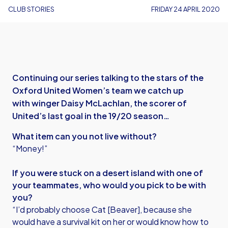
CLUB STORIES
FRIDAY 24 APRIL 2020
Continuing our series talking to the stars of the
Oxford United Women’s team we catch up
with winger Daisy McLachlan, the scorer of
United’s last goal in the 19/20 season…
What item can you not live without?
“Money!”
If you were stuck on a desert island with one of
your teammates, who would you pick to be with
you?
“I’d probably choose Cat [Beaver], because she
would have a survival kit on her or would know how to