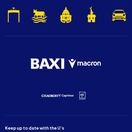
Keep up to date with the U’s