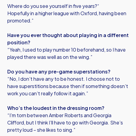
Where do you see yourself in five years?“
Hopefully in a higher league with Oxford, having been
promoted.”
Have you ever thought about playing in a different
position?
“Yeah, I used to play number 10 beforehand, so I have
played there was well as on the wing.”
Do you have any pre-game superstations?
“No, I don’t have any to be honest. I choose not to
have superstitions because then if something doesn’t
work you can’t really follow it again.”
Who’s the loudest in the dressing room?
“I’m torn between Amber Roberts and Georgia
Clifford, but I think I’ll have to go with Georgia. She’s
pretty loud – she likes to sing.”