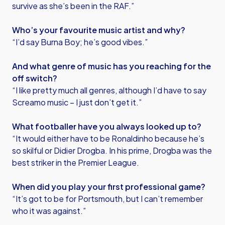
survive as she’s been in the RAF.”
Who’s your favourite music artist and why?
“I’d say Burna Boy; he’s good vibes.”
And what genre of music has you reaching for the
off switch?
“I like pretty much all genres, although I’d have to say
Screamo music – I just don’t get it.”
What footballer have you always looked up to?
“It would either have to be Ronaldinho because he’s
so skilful or Didier Drogba. In his prime, Drogba was the
best striker in the Premier League.
When did you play your first professional game?
“It’s got to be for Portsmouth, but I can’t remember
who it was against.”