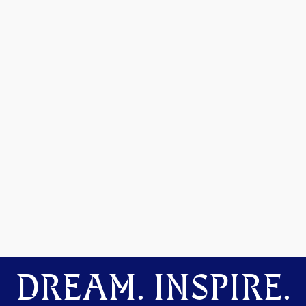
DREAM. INSPIRE.