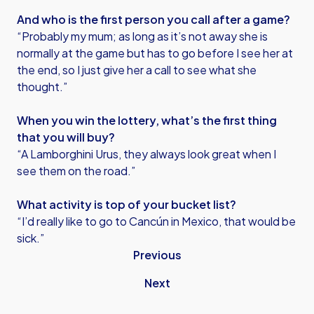
And who is the first person you call after a game?
“Probably my mum; as long as it’s not away she is
normally at the game but has to go before I see her at
the end, so I just give her a call to see what she
thought.”
When you win the lottery, what’s the first thing
that you will buy?
“A Lamborghini Urus, they always look great when I
see them on the road.”
What activity is top of your bucket list?
“I’d really like to go to Cancún in Mexico, that would be
sick.”
Previous
Next