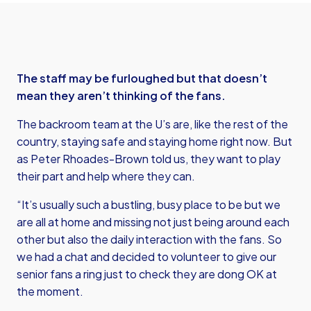
The staff may be furloughed but that doesn’t
mean they aren’t thinking of the fans.
The backroom team at the U’s are, like the rest of the
country, staying safe and staying home right now. But
as Peter Rhoades-Brown told us, they want to play
their part and help where they can.
“It’s usually such a bustling, busy place to be but we
are all at home and missing not just being around each
other but also the daily interaction with the fans. So
we had a chat and decided to volunteer to give our
senior fans a ring just to check they are dong OK at
the moment.