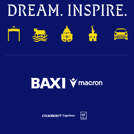
DREAM. INSPIRE.