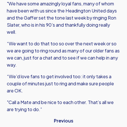
"We have some amazingly loyal fans, many of whom
have been with us since the Headington United days
and the Gaffer set the tone last week by ringing Ron
Slater, who is in his 90’s and thankfully doing really
well.
“We want to do that too so over the next week or so
we are going to ring round as many of our older fans as
we can, just for a chat and to see if we can help in any
way.
“We’d love fans to get involved too: it only takes a
couple of minutes just to ring and make sure people
are OK.
"Call a Mate and be nice to each other. That’s all we
are trying to do.”
Previous